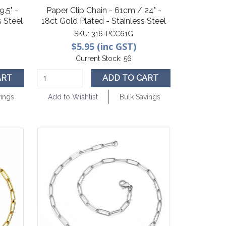
.5" -
Paper Clip Chain - 61cm / 24" -
 Steel
18ct Gold Plated - Stainless Steel
SKU:
316-PCC61G
$5.95 (inc GST)
Current Stock:
56
ART
ADD TO CART
vings
Add to Wishlist
Bulk Savings