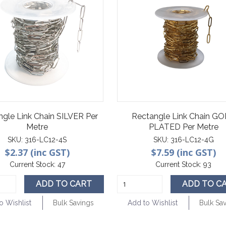
ngle Link Chain SILVER Per
Rectangle Link Chain G
Metre
PLATED Per Metre
SKU:
316-LC12-4S
SKU:
316-LC12-4G
$2.37 (inc GST)
$7.59 (inc GST)
Current Stock:
47
Current Stock:
93
ADD TO CART
ADD TO C
o Wishlist
Bulk Savings
Add to Wishlist
Bulk Sa