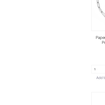
Paper
P
Add t