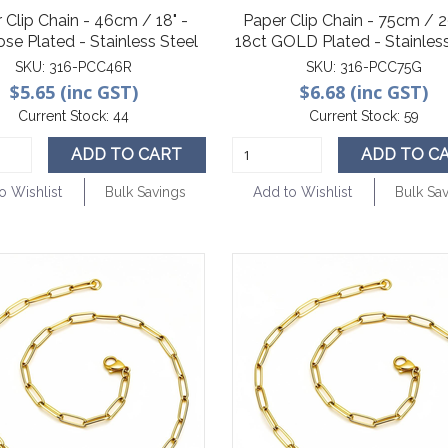
 Clip Chain - 46cm / 18" -
Paper Clip Chain - 75cm / 29
ose Plated - Stainless Steel
18ct GOLD Plated - Stainless
SKU:
316-PCC46R
SKU:
316-PCC75G
$5.65 (inc GST)
$6.68 (inc GST)
Current Stock:
44
Current Stock:
59
ADD TO CART
ADD TO C
o Wishlist
Bulk Savings
Add to Wishlist
Bulk Sa