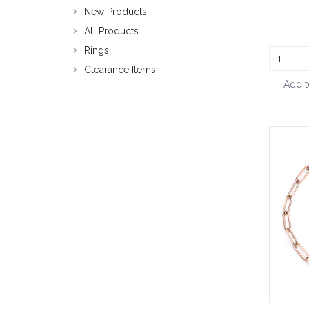
New Products
All Products
Rings
Clearance Items
Add t