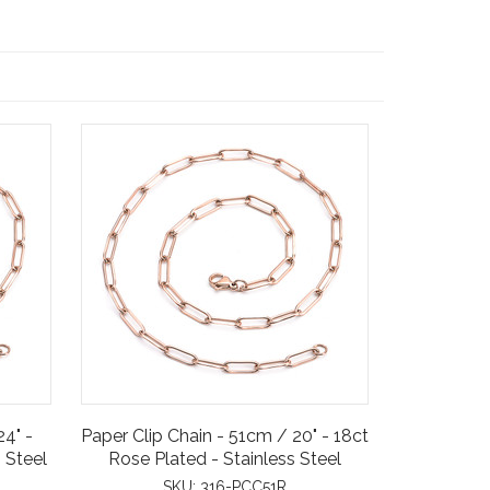
24" -
Paper Clip Chain - 51cm / 20" - 18ct
 Steel
Rose Plated - Stainless Steel
SKU:
316-PCC51R