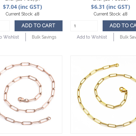
$7.04 (inc GST)
$6.31 (inc GST)
Current Stock:
48
Current Stock:
48
ADD TO CART
ADD TO C
o Wishlist
Bulk Savings
Add to Wishlist
Bulk Sa