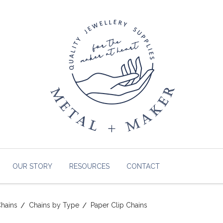
OUR STORY
RESOURCES
CONTACT
hains
Chains by Type
Paper Clip Chains