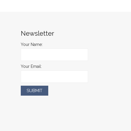
Newsletter
Your Name:
Your Email: