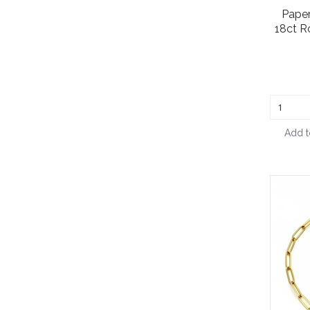
Paper
18ct R
Add t