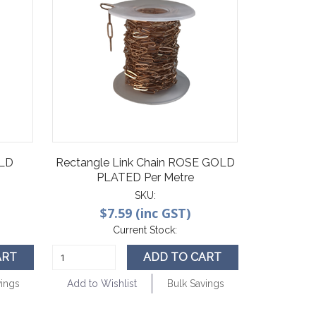
OLD
Rectangle Link Chain ROSE GOLD
PLATED Per Metre
SKU:
$7.59 (inc GST)
Current Stock:
ART
ADD TO CART
vings
Add to Wishlist
Bulk Savings