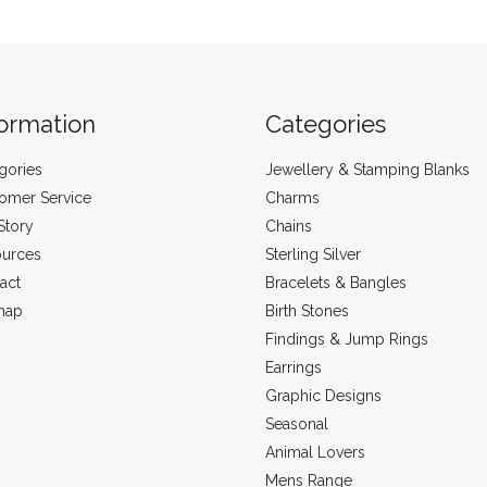
formation
Categories
gories
Jewellery & Stamping Blanks
omer Service
Charms
Story
Chains
urces
Sterling Silver
act
Bracelets & Bangles
map
Birth Stones
Findings & Jump Rings
Earrings
Graphic Designs
Seasonal
Animal Lovers
Mens Range