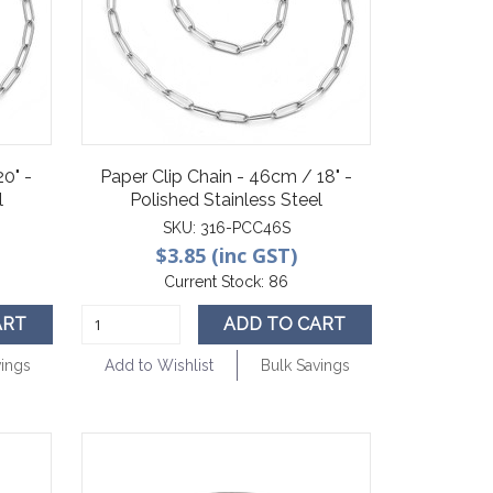
20" -
Paper Clip Chain - 46cm / 18" -
l
Polished Stainless Steel
SKU:
316-PCC46S
$3.85 (inc GST)
Current Stock:
86
ART
ADD TO CART
vings
Add to Wishlist
Bulk Savings