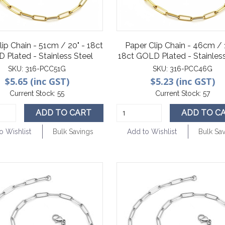
lip Chain - 51cm / 20" - 18ct
Paper Clip Chain - 46cm / 
 Plated - Stainless Steel
18ct GOLD Plated - Stainless
SKU:
316-PCC51G
SKU:
316-PCC46G
$5.65 (inc GST)
$5.23 (inc GST)
Current Stock:
55
Current Stock:
57
ADD TO CART
ADD TO C
o Wishlist
Bulk Savings
Add to Wishlist
Bulk Sa