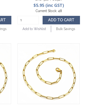
$5.95 (inc GST)
Current Stock:
48
ART
ADD TO CART
vings
Add to Wishlist
Bulk Savings