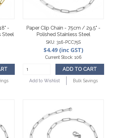
18" -
Paper Clip Chain - 75cm / 29.5" -
 Steel
Polished Stainless Steel
SKU:
316-PCC75S
$4.49 (inc GST)
Current Stock:
106
ART
ADD TO CART
vings
Add to Wishlist
Bulk Savings