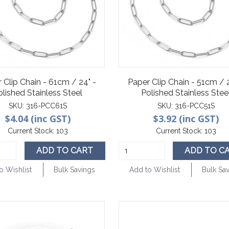
 Clip Chain - 61cm / 24" -
Paper Clip Chain - 51cm / 
olished Stainless Steel
Polished Stainless Stee
SKU:
316-PCC61S
SKU:
316-PCC51S
$4.04 (inc GST)
$3.92 (inc GST)
Current Stock:
103
Current Stock:
103
ADD TO CART
ADD TO C
o Wishlist
Bulk Savings
Add to Wishlist
Bulk Sa