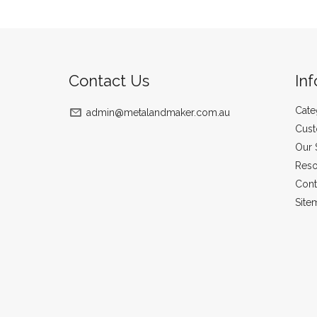
Contact Us
In
Cate
admin@metalandmaker.com.au
Cust
Our 
Reso
Cont
Site