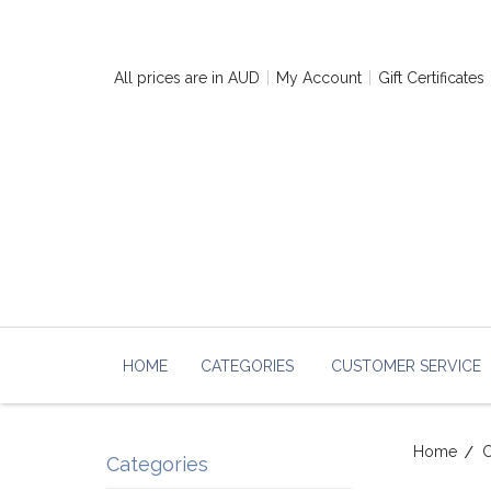
All prices are in
AUD
My Account
Gift Certificates
HOME
CATEGORIES
CUSTOMER SERVICE
Home
C
Categories