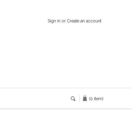
Sign in
or
Create an account
(0 item)