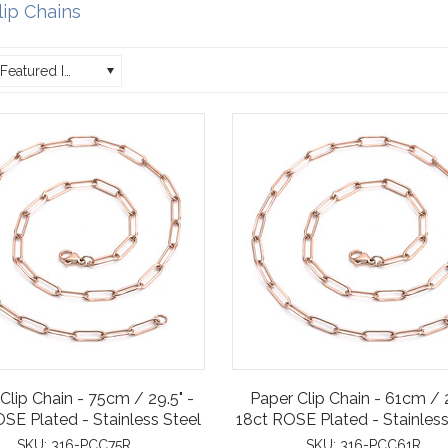
lip Chains
Featured Items
Clip Chain - 75cm / 29.5" -
Paper Clip Chain - 61cm / 
SE Plated - Stainless Steel
18ct ROSE Plated - Stainless
SKU:
316-PCC75R
SKU:
316-PCC61R