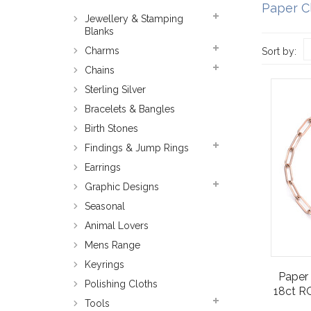
Paper C
Jewellery & Stamping
Blanks
Charms
Sort by:
Chains
Sterling Silver
Bracelets & Bangles
Birth Stones
Findings & Jump Rings
Earrings
Graphic Designs
Seasonal
Animal Lovers
Mens Range
Keyrings
Paper 
Polishing Cloths
18ct RO
Tools