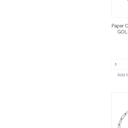
Paper C
GOLD
Add t