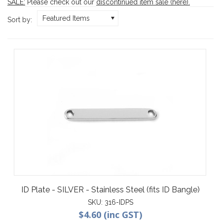
SALE:
Please check out our
discontinued item sale (here)
.
Featured Items
Sort by:
ID Plate - SILVER - Stainless Steel (fits ID Bangle)
SKU:
316-IDPS
$4.60 (inc GST)