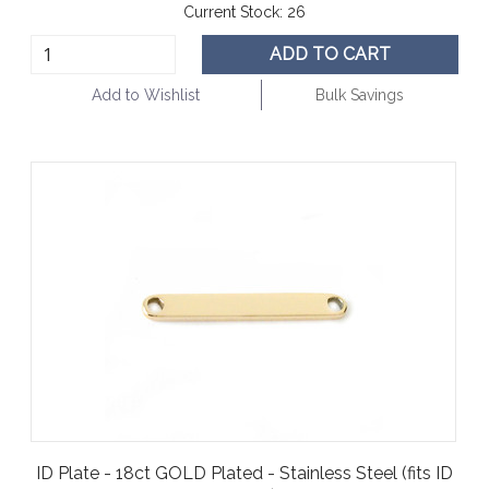
Current Stock:
26
ADD TO CART
Add to Wishlist
Bulk Savings
ID Plate - 18ct GOLD Plated - Stainless Steel (fits ID