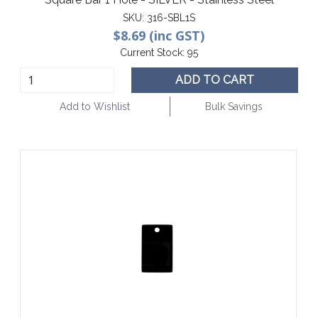
SKU:
316-SBL1S
$8.69 (inc GST)
Current Stock:
95
ADD TO CART
Add to Wishlist
Bulk Savings