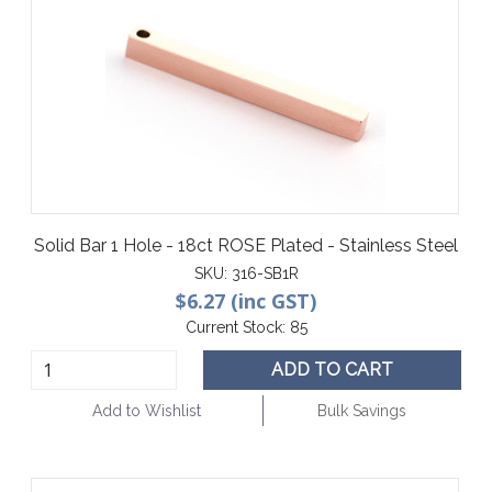
Solid Bar 1 Hole - 18ct ROSE Plated - Stainless Steel
SKU:
316-SB1R
$6.27 (inc GST)
Current Stock:
85
ADD TO CART
Add to Wishlist
Bulk Savings