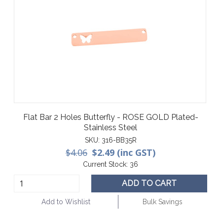
Flat Bar 2 Holes Butterfly - ROSE GOLD Plated-
Stainless Steel
SKU:
316-BB35R
$4.06
$2.49 (inc GST)
Current Stock:
36
ADD TO CART
Add to Wishlist
Bulk Savings