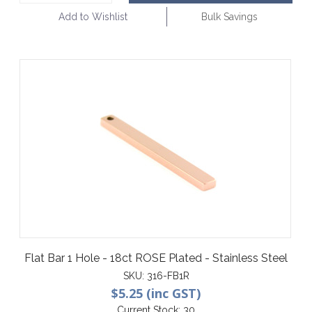
Add to Wishlist
Bulk Savings
Flat Bar 1 Hole - 18ct ROSE Plated - Stainless Steel
SKU:
316-FB1R
$5.25 (inc GST)
Current Stock:
30