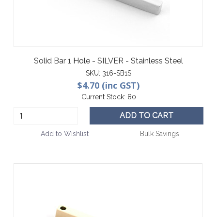
Solid Bar 1 Hole - SILVER - Stainless Steel
SKU:
316-SB1S
$4.70 (inc GST)
Current Stock:
80
ADD TO CART
Add to Wishlist
Bulk Savings