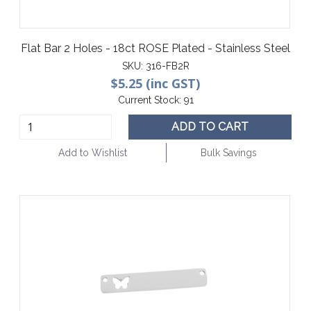
Flat Bar 2 Holes - 18ct ROSE Plated - Stainless Steel
SKU:
316-FB2R
$5.25 (inc GST)
Current Stock:
91
ADD TO CART
Add to Wishlist
Bulk Savings