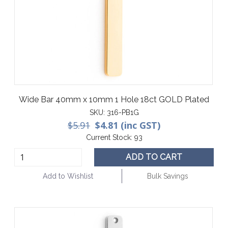
Wide Bar 40mm x 10mm 1 Hole 18ct GOLD Plated
SKU:
316-PB1G
$5.91
$4.81 (inc GST)
Current Stock:
93
ADD TO CART
Add to Wishlist
Bulk Savings