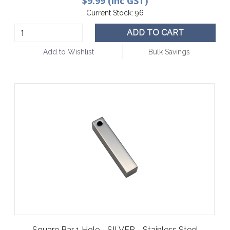
$9.99 (inc GST)
Current Stock:
96
ADD TO CART
Add to Wishlist
Bulk Savings
Square Bar 1 Hole - SILVER - Stainless Steel