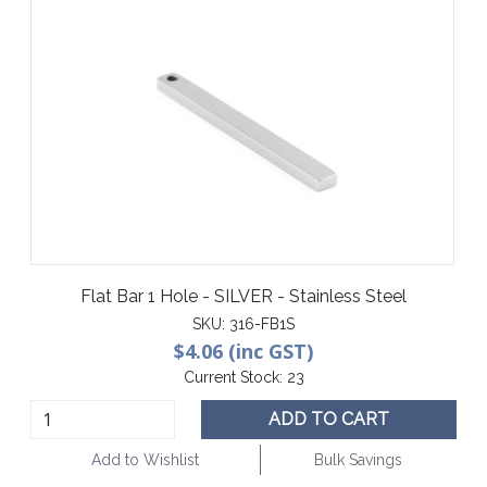
Flat Bar 1 Hole - SILVER - Stainless Steel
SKU:
316-FB1S
$4.06 (inc GST)
Current Stock:
23
ADD TO CART
Add to Wishlist
Bulk Savings