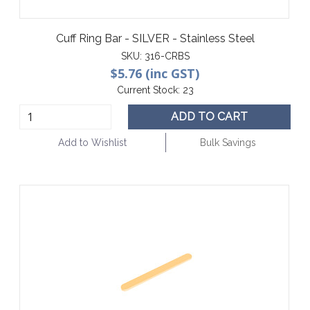
Cuff Ring Bar - SILVER - Stainless Steel
SKU:
316-CRBS
$5.76 (inc GST)
Current Stock:
23
ADD TO CART
Add to Wishlist
Bulk Savings