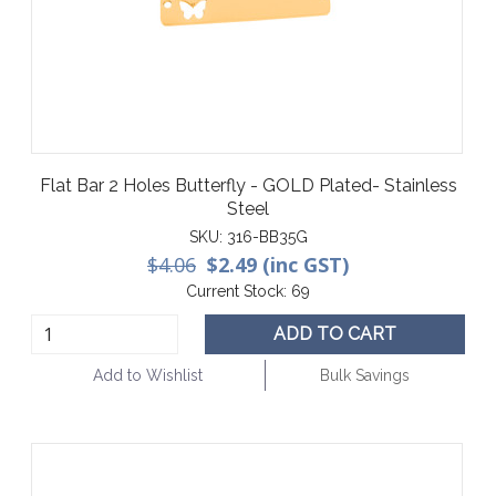
Flat Bar 2 Holes Butterfly - GOLD Plated- Stainless
Steel
SKU:
316-BB35G
$4.06
$2.49 (inc GST)
Current Stock:
69
ADD TO CART
Add to Wishlist
Bulk Savings