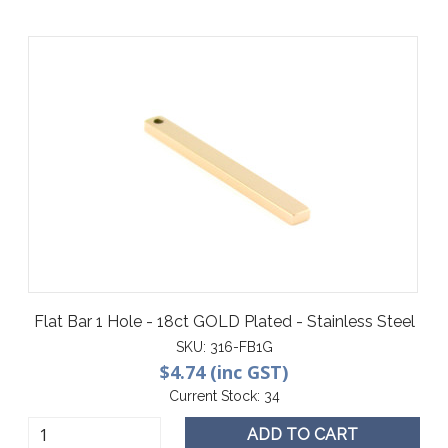
Flat Bar 1 Hole - 18ct GOLD Plated - Stainless Steel
SKU:
316-FB1G
$4.74 (inc GST)
Current Stock:
34
ADD TO CART