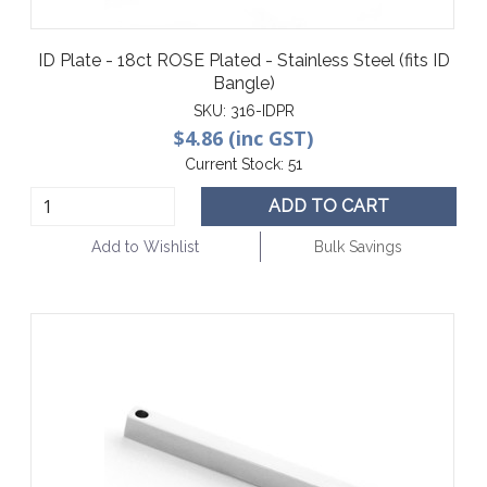
ID Plate - 18ct ROSE Plated - Stainless Steel (fits ID
Bangle)
SKU:
316-IDPR
$4.86 (inc GST)
Current Stock:
51
ADD TO CART
Add to Wishlist
Bulk Savings