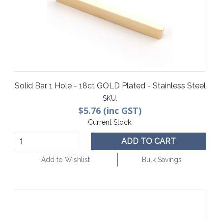
Solid Bar 1 Hole - 18ct GOLD Plated - Stainless Steel
SKU:
$5.76 (inc GST)
Current Stock:
ADD TO CART
Add to Wishlist
Bulk Savings