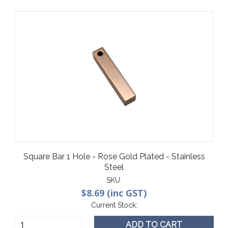
Square Bar 1 Hole - Rose Gold Plated - Stainless
Steel
SKU:
$8.69 (inc GST)
Current Stock:
ADD TO CART