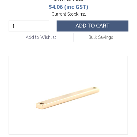
$4.06 (inc GST)
Current Stock:
111
ADD TO CART
Add to Wishlist
Bulk Savings