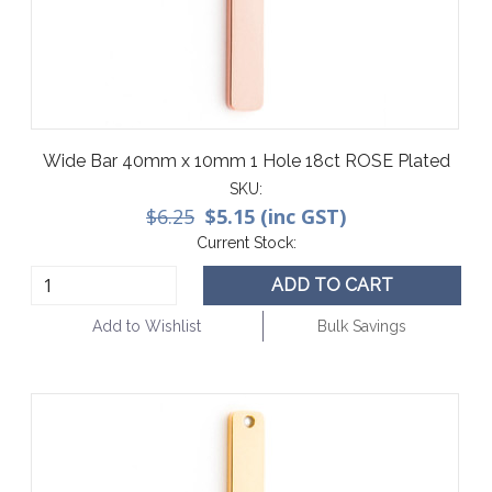
Wide Bar 40mm x 10mm 1 Hole 18ct ROSE Plated
SKU:
$6.25
$5.15 (inc GST)
Current Stock:
ADD TO CART
Add to Wishlist
Bulk Savings