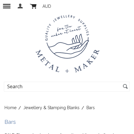
AUD
Home
Jewellery & Stamping Blanks
Bars
Bars