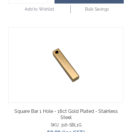
Add to Wishlist
Bulk Savings
Square Bar 1 Hole - 18ct Gold Plated - Stainless
Steel
SKU:
316-SBL1G