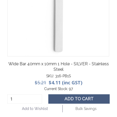
Wide Bar 40mm x 10mm 1 Hole - SILVER - Stainless
Steel
SKU:
316-PB1S
$5.21
$4.11 (inc GST)
Current Stock:
97
ADD TO CART
Add to Wishlist
Bulk Savings