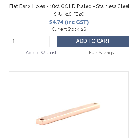
Flat Bar 2 Holes - 18ct GOLD Plated - Stainless Steel
SKU:
316-FB2G
$4.74 (inc GST)
Current Stock:
26
ADD TO CART
Add to Wishlist
Bulk Savings