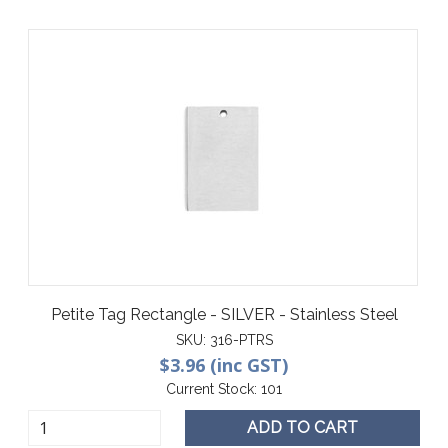
Petite Tag Rectangle - SILVER - Stainless Steel
SKU:
316-PTRS
$3.96 (inc GST)
Current Stock:
101
ADD TO CART