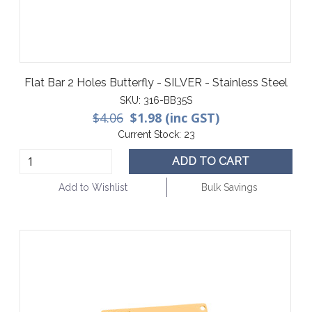
Flat Bar 2 Holes Butterfly - SILVER - Stainless Steel
SKU:
316-BB35S
$4.06
$1.98 (inc GST)
Current Stock:
23
ADD TO CART
Add to Wishlist
Bulk Savings