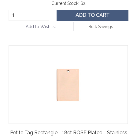
Current Stock:
62
ADD TO CART
Add to Wishlist
Bulk Savings
Petite Tag Rectangle - 18ct ROSE Plated - Stainless