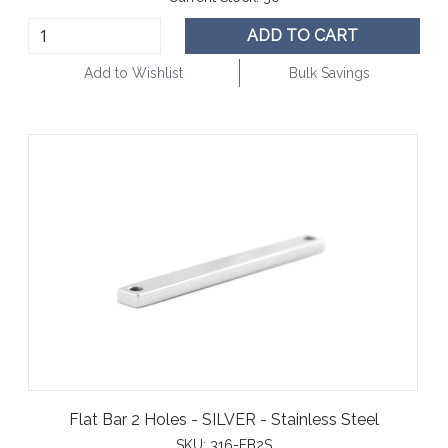
ADD TO CART
Add to Wishlist
Bulk Savings
Flat Bar 2 Holes - SILVER - Stainless Steel
SKU:
316-FB2S