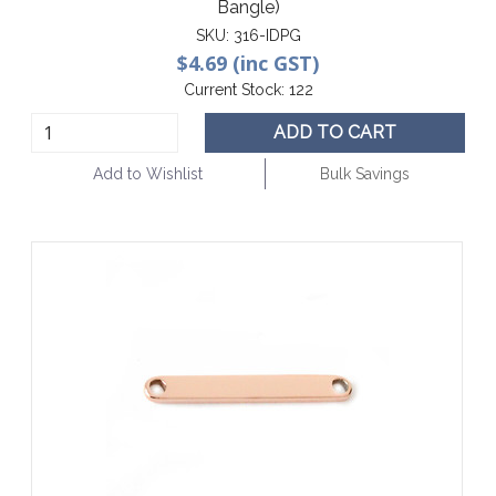
Bangle)
SKU:
316-IDPG
$4.69 (inc GST)
Current Stock:
122
ADD TO CART
Add to Wishlist
Bulk Savings