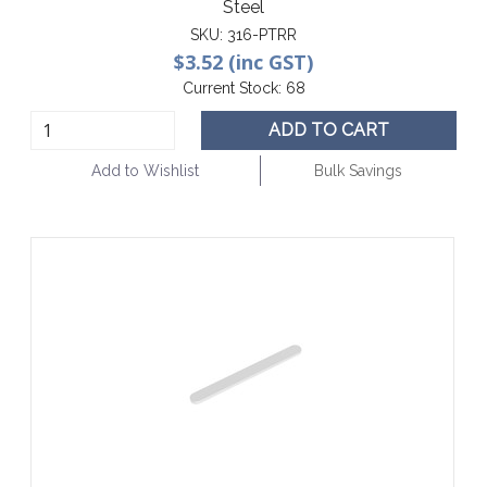
Steel
SKU:
316-PTRR
$3.52 (inc GST)
Current Stock:
68
ADD TO CART
Add to Wishlist
Bulk Savings