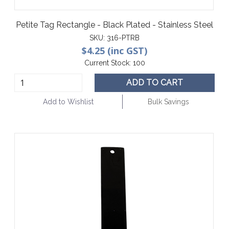
Petite Tag Rectangle - Black Plated - Stainless Steel
SKU:
316-PTRB
$4.25 (inc GST)
Current Stock:
100
ADD TO CART
Add to Wishlist
Bulk Savings