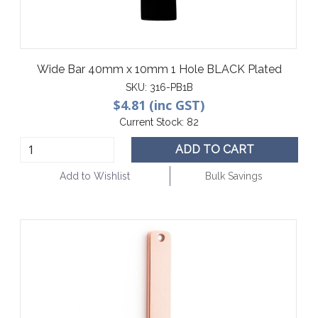
Wide Bar 40mm x 10mm 1 Hole BLACK Plated
SKU:
316-PB1B
$4.81 (inc GST)
Current Stock:
82
ADD TO CART
Add to Wishlist
Bulk Savings