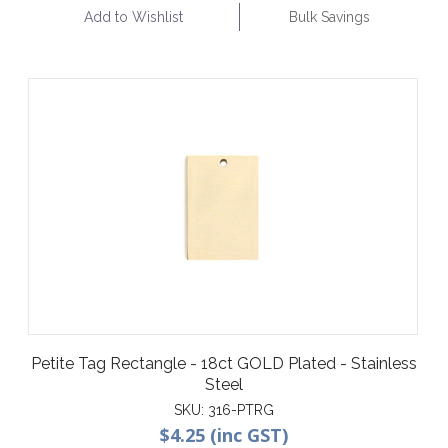
Add to Wishlist
Bulk Savings
Petite Tag Rectangle - 18ct GOLD Plated - Stainless
Steel
SKU:
316-PTRG
$4.25 (inc GST)