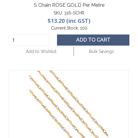
S Chain ROSE GOLD Per Metre
SKU:
316-SCHR
$13.20 (inc GST)
Current Stock:
100
ADD TO CART
Add to Wishlist
Bulk Savings