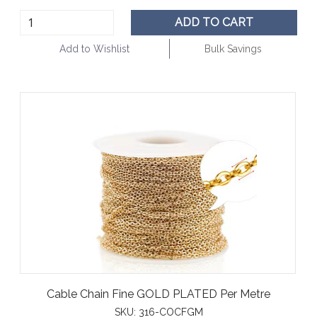
ADD TO CART
Add to Wishlist
Bulk Savings
Cable Chain Fine GOLD PLATED Per Metre
SKU:
316-COCFGM