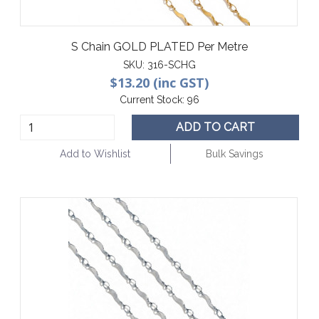
S Chain GOLD PLATED Per Metre
SKU:
316-SCHG
$13.20 (inc GST)
Current Stock:
96
ADD TO CART
Add to Wishlist
Bulk Savings