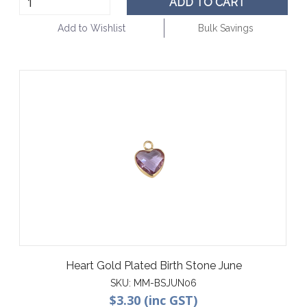
ADD TO CART
Add to Wishlist
Bulk Savings
Heart Gold Plated Birth Stone June
SKU:
MM-BSJUN06
$3.30 (inc GST)