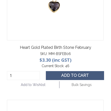
Heart Gold Plated Birth Stone February
SKU:
MM-BSFEB06
$3.30 (inc GST)
Current Stock:
46
ADD TO CART
Add to Wishlist
Bulk Savings