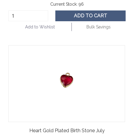
Current Stock:
96
ADD TO CART
Add to Wishlist
Bulk Savings
Heart Gold Plated Birth Stone July