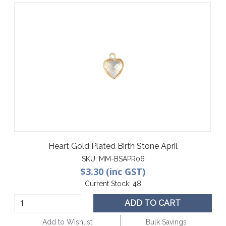
Heart Gold Plated Birth Stone April
SKU:
MM-BSAPR06
$3.30 (inc GST)
Current Stock:
48
ADD TO CART
Add to Wishlist
Bulk Savings