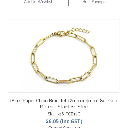
Add to Wishlist
Bulk Savings
18cm Paper Chain Bracelet 12mm x 4mm 18ct Gold
Plated - Stainless Steel
SKU:
316-PCB12G
$6.05 (inc GST)
Current Stock:
92