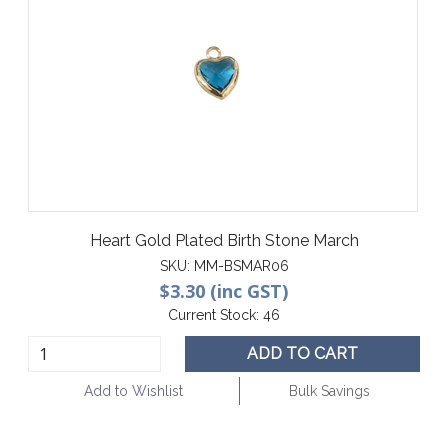
Heart Gold Plated Birth Stone March
SKU:
MM-BSMAR06
$3.30 (inc GST)
Current Stock:
46
ADD TO CART
Add to Wishlist
Bulk Savings