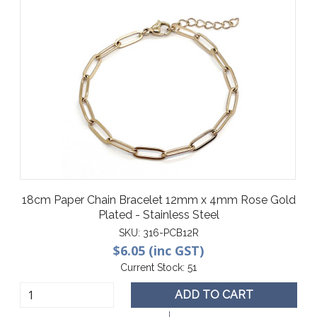
18cm Paper Chain Bracelet 12mm x 4mm Rose Gold
Plated - Stainless Steel
SKU:
316-PCB12R
$6.05 (inc GST)
Current Stock:
51
ADD TO CART