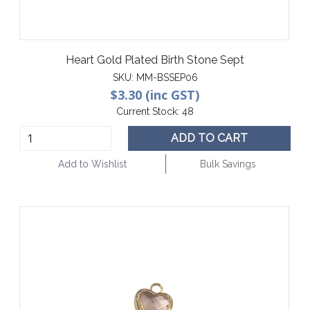
Heart Gold Plated Birth Stone Sept
SKU:
MM-BSSEP06
$3.30 (inc GST)
Current Stock:
48
ADD TO CART
Add to Wishlist
Bulk Savings