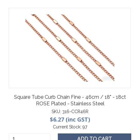
Square Tube Curb Chain Fine - 46cm / 18" - 18ct
ROSE Plated - Stainless Steel
SKU:
316-CCR46R
$6.27 (inc GST)
Current Stock:
97
ADD TO CART