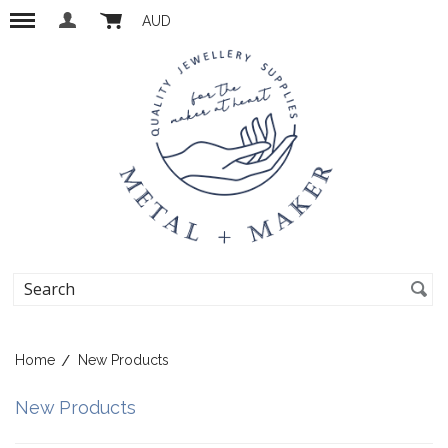
AUD
Home
New Products
New Products