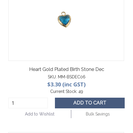
Heart Gold Plated Birth Stone Dec
SKU:
MM-BSDEC06
$3.30 (inc GST)
Current Stock:
49
ADD TO CART
Add to Wishlist
Bulk Savings