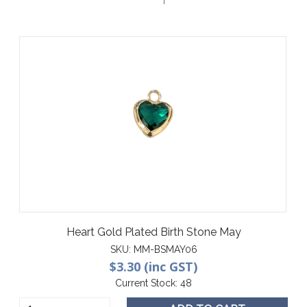
Heart Gold Plated Birth Stone May
SKU:
MM-BSMAY06
$3.30 (inc GST)
Current Stock:
48