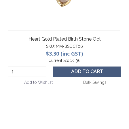
Heart Gold Plated Birth Stone Oct
SKU:
MM-BSOCT06
$3.30 (inc GST)
Current Stock:
96
ADD TO CART
Add to Wishlist
Bulk Savings