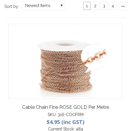
Newest Items
1
2
3
4
Sort by:
»
Cable Chain Fine ROSE GOLD Per Metre
SKU:
316-COCFRM
$4.95 (inc GST)
Current Stock:
484