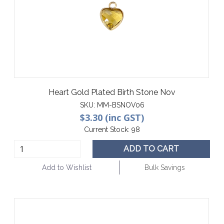
Heart Gold Plated Birth Stone Nov
SKU:
MM-BSNOV06
$3.30 (inc GST)
Current Stock:
98
ADD TO CART
Add to Wishlist
Bulk Savings