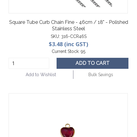
Square Tube Curb Chain Fine - 46cm / 18" - Polished
Stainless Steel
SKU:
316-CCR46S
$3.48 (inc GST)
Current Stock:
95
ADD TO CART
Add to Wishlist
Bulk Savings