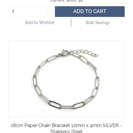
ADD TO CART
Add to Wishlist
Bulk Savings
18cm Paper Chain Bracelet 12mm x 4mm SILVER -
Stainless Steel