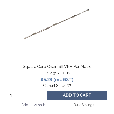
Square Curb Chain SILVER Per Metre
SKU:
316-CCHS
$5.23 (inc GST)
Current Stock:
97
ADD TO CART
Add to Wishlist
Bulk Savings