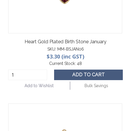
Heart Gold Plated Birth Stone January
SKU:
MM-BSJAN06
$3.30 (inc GST)
Current Stock:
48
ADD TO CART
Add to Wishlist
Bulk Savings