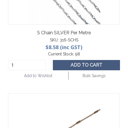
S Chain SILVER Per Metre
SKU:
316-SCHS
$8.58 (inc GST)
Current Stock:
98
ADD TO CART
Add to Wishlist
Bulk Savings