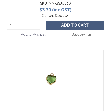
SKU:
MM-BSJUL06
$3.30 (inc GST)
Current Stock:
49
ADD TO CART
Add to Wishlist
Bulk Savings