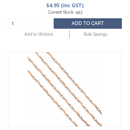
$4.95 (inc GST)
Current Stock:
493
ADD TO CART
Add to Wishlist
Bulk Savings