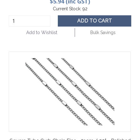
$5.94 (inc GST)
Current Stock:
92
ADD TO CART
Add to Wishlist
Bulk Savings