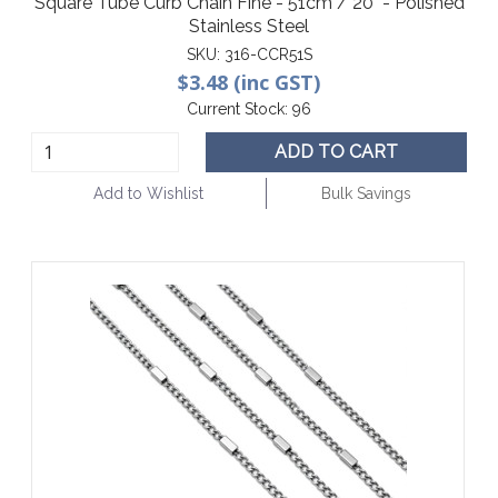
Square Tube Curb Chain Fine - 51cm / 20" - Polished
Stainless Steel
SKU:
316-CCR51S
$3.48 (inc GST)
Current Stock:
96
ADD TO CART
Add to Wishlist
Bulk Savings