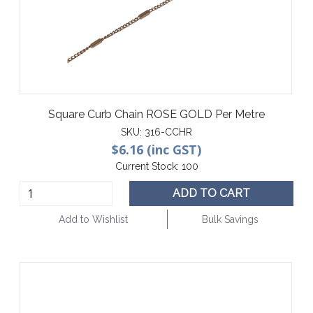
Square Curb Chain ROSE GOLD Per Metre
SKU:
316-CCHR
$6.16 (inc GST)
Current Stock:
100
ADD TO CART
Add to Wishlist
Bulk Savings