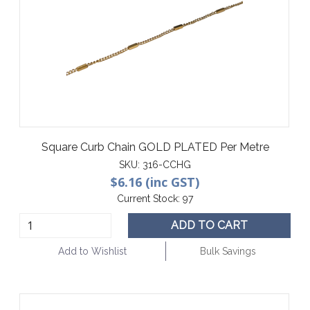
Square Curb Chain GOLD PLATED Per Metre
SKU:
316-CCHG
$6.16 (inc GST)
Current Stock:
97
ADD TO CART
Add to Wishlist
Bulk Savings