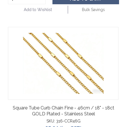
Add to Wishlist
Bulk Savings
Square Tube Curb Chain Fine - 46cm / 18" - 18ct
GOLD Plated - Stainless Steel
SKU:
316-CCR46G