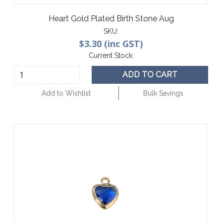
Heart Gold Plated Birth Stone Aug
SKU:
$3.30 (inc GST)
Current Stock:
ADD TO CART
Add to Wishlist
Bulk Savings