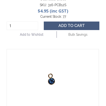
SKU:
316-PCB12S
$4.95 (inc GST)
Current Stock:
77
ADD TO CART
Add to Wishlist
Bulk Savings