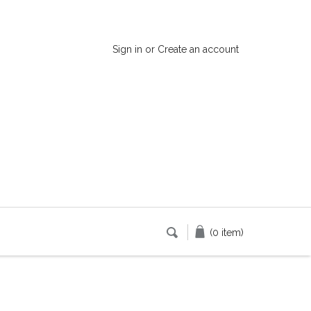
Sign in
or
Create an account
(0 item)