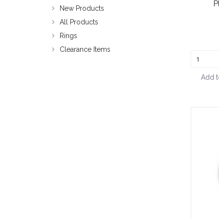
P
New Products
All Products
Rings
Clearance Items
Add t