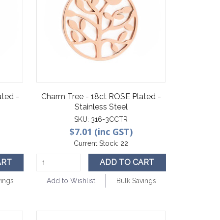
ted -
Charm Tree - 18ct ROSE Plated -
Stainless Steel
SKU:
316-3CCTR
$7.01 (inc GST)
Current Stock:
22
ART
ADD TO CART
vings
Add to Wishlist
Bulk Savings