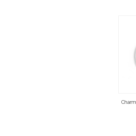
Charm 