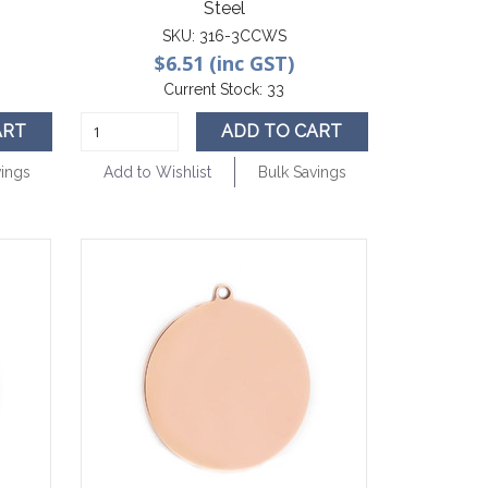
Steel
SKU:
316-3CCWS
$6.51 (inc GST)
Current Stock:
33
ART
ADD TO CART
vings
Add to Wishlist
Bulk Savings