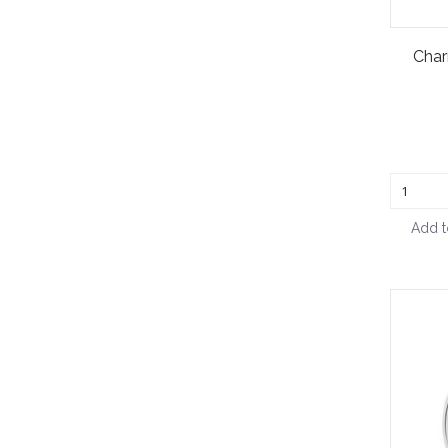
Char
Add t