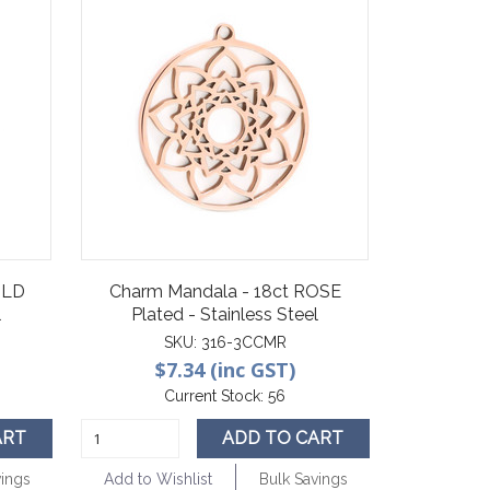
OLD
Charm Mandala - 18ct ROSE
l
Plated - Stainless Steel
SKU:
316-3CCMR
$7.34 (inc GST)
Current Stock:
56
ART
ADD TO CART
vings
Add to Wishlist
Bulk Savings