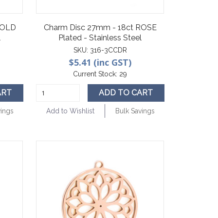
GOLD
Charm Disc 27mm - 18ct ROSE
l
Plated - Stainless Steel
SKU:
316-3CCDR
$5.41 (inc GST)
Current Stock:
29
ART
ADD TO CART
vings
Add to Wishlist
Bulk Savings