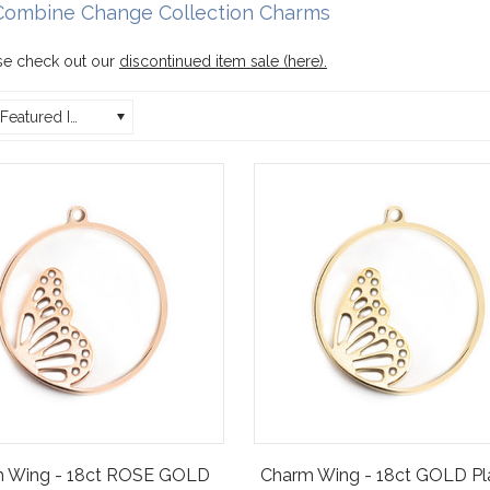
Combine Change Collection Charms
e check out our
discontinued item sale (here)
.
Featured Items
 Wing - 18ct ROSE GOLD
Charm Wing - 18ct GOLD Pl