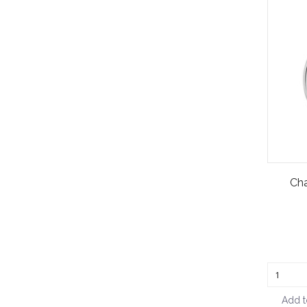
Ch
Add t