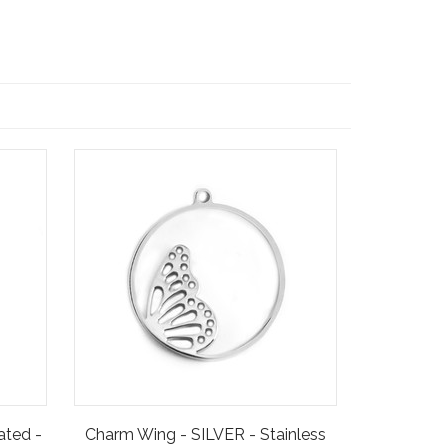
ated -
Charm Wing - SILVER - Stainless