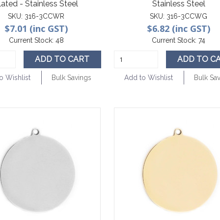
lated - Stainless Steel
Stainless Steel
SKU:
316-3CCWR
SKU:
316-3CCWG
$7.01 (inc GST)
$6.82 (inc GST)
Current Stock:
48
Current Stock:
74
ADD TO CART
ADD TO C
o Wishlist
Bulk Savings
Add to Wishlist
Bulk Sa