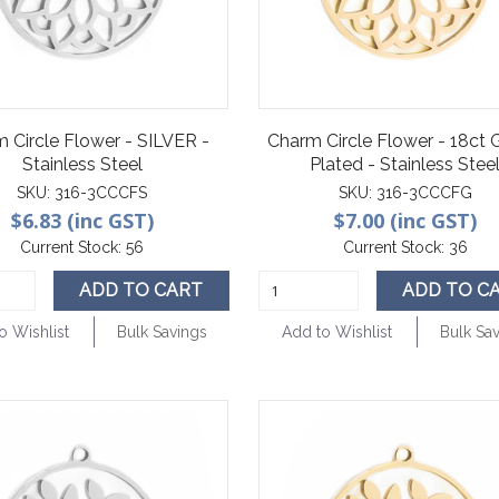
 Circle Flower - SILVER -
Charm Circle Flower - 18ct
Stainless Steel
Plated - Stainless Stee
SKU:
316-3CCCFS
SKU:
316-3CCCFG
$6.83 (inc GST)
$7.00 (inc GST)
Current Stock:
56
Current Stock:
36
ADD TO CART
ADD TO C
o Wishlist
Bulk Savings
Add to Wishlist
Bulk Sa