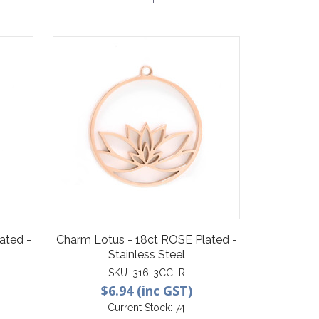
ated -
Charm Lotus - 18ct ROSE Plated -
Stainless Steel
SKU:
316-3CCLR
$6.94 (inc GST)
Current Stock:
74