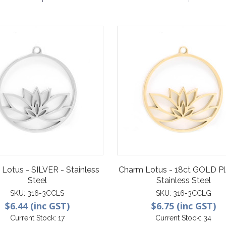
Lotus - SILVER - Stainless
Charm Lotus - 18ct GOLD Pl
Steel
Stainless Steel
SKU:
316-3CCLS
SKU:
316-3CCLG
$6.44 (inc GST)
$6.75 (inc GST)
Current Stock:
17
Current Stock:
34