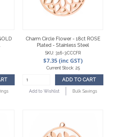
 GOLD
Charm Circle Flower - 18ct ROSE
l
Plated - Stainless Steel
SKU:
316-3CCCFR
$7.35 (inc GST)
Current Stock:
25
ART
ADD TO CART
vings
Add to Wishlist
Bulk Savings