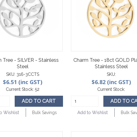
 Tree - SILVER - Stainless
Charm Tree - 18ct GOLD Pla
Steel
Stainless Steel
SKU:
316-3CCTS
SKU:
$6.51 (inc GST)
$6.82 (inc GST)
Current Stock:
52
Current Stock:
ADD TO CART
ADD TO C
o Wishlist
Bulk Savings
Add to Wishlist
Bulk Sa