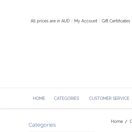
All prices are in
AUD
My Account
Gift Certificates
HOME
CATEGORIES
CUSTOMER SERVICE
Home
Categories