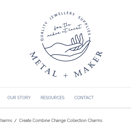
OUR STORY
RESOURCES
CONTACT
Charms
Create Combine Change Collection Charms