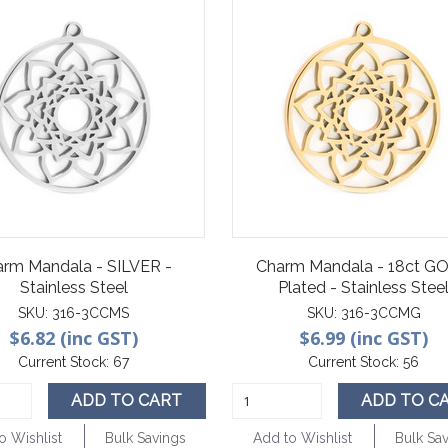
arm Mandala - SILVER -
Charm Mandala - 18ct G
Stainless Steel
Plated - Stainless Stee
SKU:
316-3CCMS
SKU:
316-3CCMG
$6.82 (inc GST)
$6.99 (inc GST)
Current Stock:
67
Current Stock:
56
ADD TO CART
ADD TO C
o Wishlist
Bulk Savings
Add to Wishlist
Bulk Sa