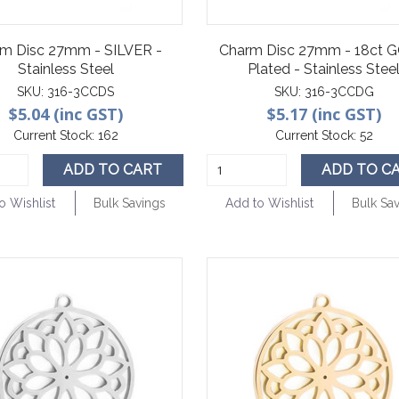
m Disc 27mm - SILVER -
Charm Disc 27mm - 18ct 
Stainless Steel
Plated - Stainless Stee
SKU:
316-3CCDS
SKU:
316-3CCDG
$5.04 (inc GST)
$5.17 (inc GST)
Current Stock:
162
Current Stock:
52
ADD TO CART
ADD TO C
o Wishlist
Bulk Savings
Add to Wishlist
Bulk Sa