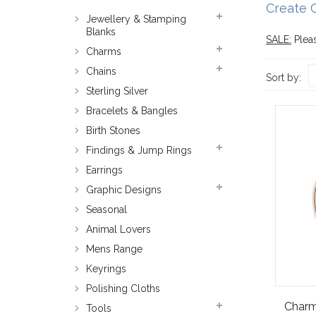
Create 
Jewellery & Stamping
Blanks
SALE:
Pleas
Charms
Chains
Sort by:
Sterling Silver
Bracelets & Bangles
Birth Stones
Findings & Jump Rings
Earrings
Graphic Designs
Seasonal
Animal Lovers
Mens Range
Keyrings
Polishing Cloths
Charm
Tools