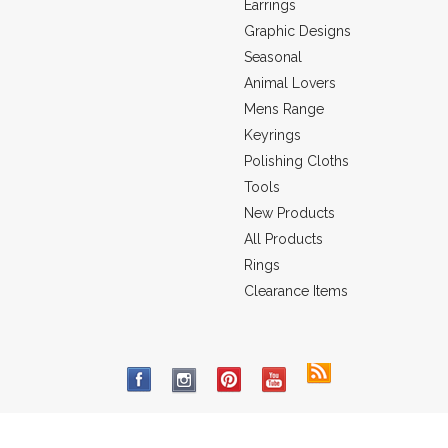
Earrings
Graphic Designs
Seasonal
Animal Lovers
Mens Range
Keyrings
Polishing Cloths
Tools
New Products
All Products
Rings
Clearance Items
 to Impress Pty Ltd. ABN: 68 100 215 209
All prices are in
AUD
©