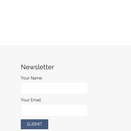
Newsletter
Your Name:
Your Email: