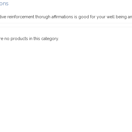
ions
ive reinforcement thorugh affirmations is good for your well being an
re no products in this category.