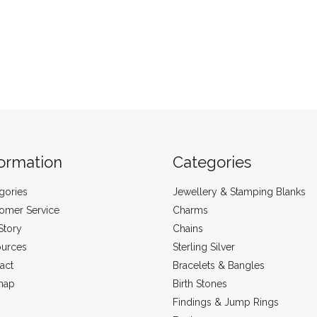
formation
Categories
gories
Jewellery & Stamping Blanks
omer Service
Charms
Story
Chains
urces
Sterling Silver
act
Bracelets & Bangles
map
Birth Stones
Findings & Jump Rings