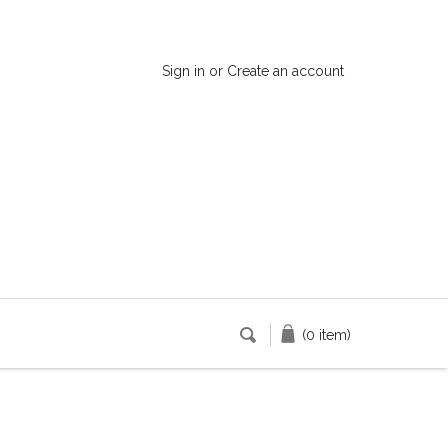
Sign in
or
Create an account
(0 item)