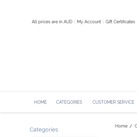
All prices are in
AUD
My Account
Gift Certificates
HOME
CATEGORIES
CUSTOMER SERVICE
Home
G
Categories