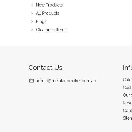
New Products
All Products
Rings
Clearance Items
Contact Us
In
Cate
admin@metalandmaker.com.au
Cust
Our 
Reso
Cont
Site