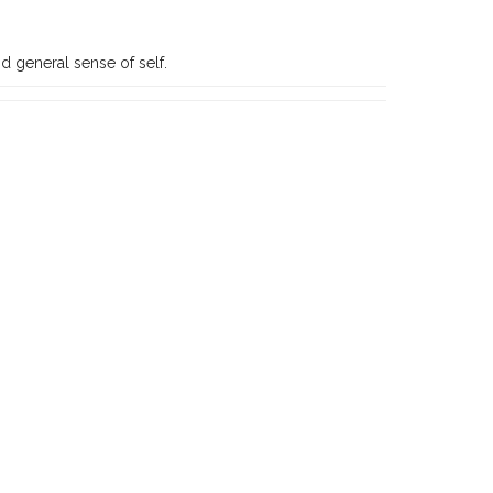
d general sense of self.