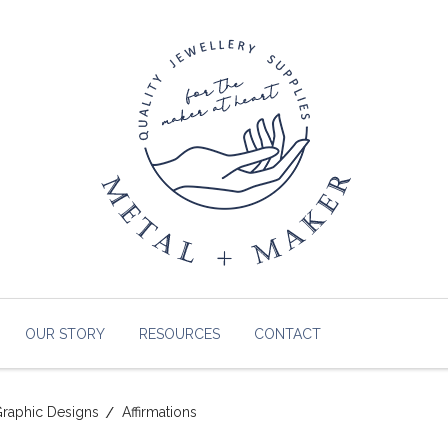
OUR STORY
RESOURCES
CONTACT
raphic Designs
Affirmations