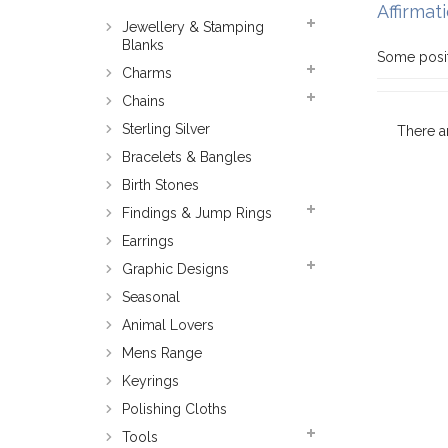
Affirmat
Jewellery & Stamping
Blanks
Some posit
Charms
Chains
Sterling Silver
There a
Bracelets & Bangles
Birth Stones
Findings & Jump Rings
Earrings
Graphic Designs
Seasonal
Animal Lovers
Mens Range
Keyrings
Polishing Cloths
Tools