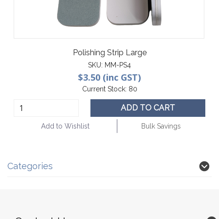
Polishing Strip Large
SKU:
MM-PS4
$3.50 (inc GST)
Current Stock:
80
ADD TO CART
Add to Wishlist
Bulk Savings
Categories