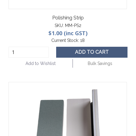
Polishing Strip
SKU:
MM-PS2
$1.00 (inc GST)
Current Stock:
18
ADD TO CART
Add to Wishlist
Bulk Savings