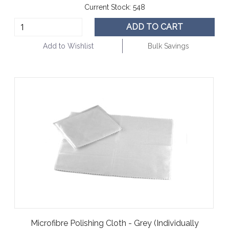
Current Stock:
548
ADD TO CART
Add to Wishlist
Bulk Savings
Microfibre Polishing Cloth - Grey (Individually