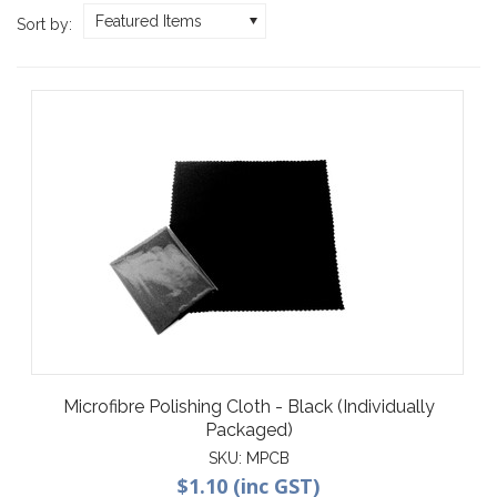
Featured Items
Sort by:
Microfibre Polishing Cloth - Black (Individually
Packaged)
SKU:
MPCB
$1.10 (inc GST)