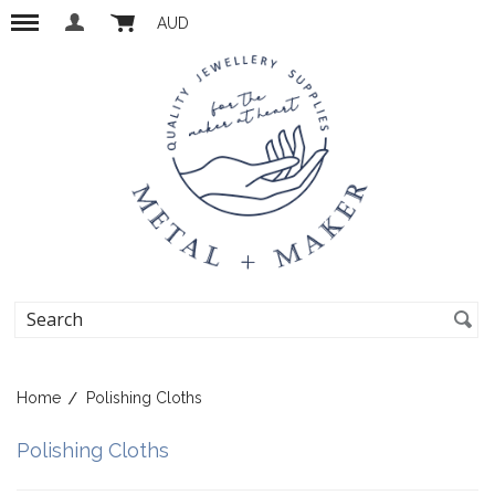
AUD
Home
Polishing Cloths
Polishing Cloths