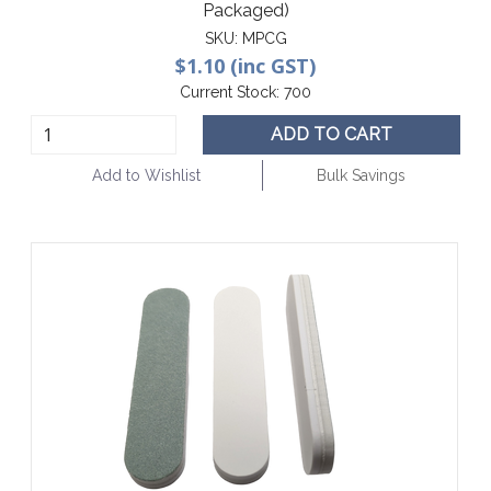
Packaged)
SKU:
MPCG
$1.10 (inc GST)
Current Stock:
700
ADD TO CART
Add to Wishlist
Bulk Savings