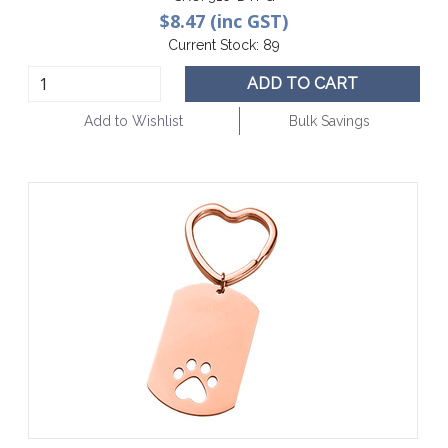
$8.47 (inc GST)
Current Stock:
89
ADD TO CART
Add to Wishlist
Bulk Savings