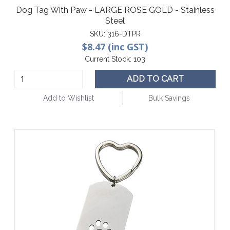
Dog Tag With Paw - LARGE ROSE GOLD - Stainless
Steel
SKU:
316-DTPR
$8.47 (inc GST)
Current Stock:
103
ADD TO CART
Add to Wishlist
Bulk Savings