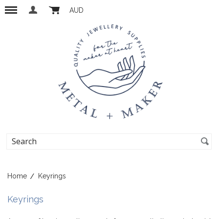
AUD
Home
Keyrings
Keyrings