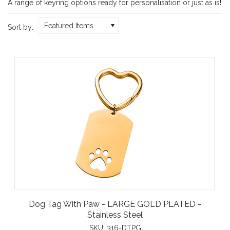
A range of keyring options ready for personalisation or just as is!
Featured Items
Sort by:
Dog Tag With Paw - LARGE GOLD PLATED -
Stainless Steel
SKU:
316-DTPG