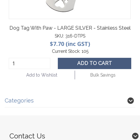
Dog Tag With Paw - LARGE SILVER - Stainless Steel
SKU:
316-DTPS
$7.70 (inc GST)
Current Stock:
105
ADD TO CART
Add to Wishlist
Bulk Savings
Categories
Contact Us