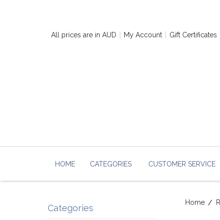
All prices are in
AUD
My Account
Gift Certificates
HOME
CATEGORIES
CUSTOMER SERVICE
Home
R
Categories