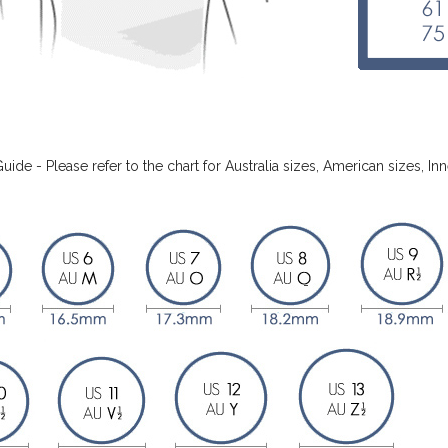
Guide - Please refer to the chart for Australia sizes, American sizes,