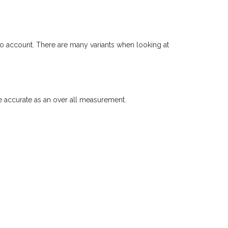
to account. There are many variants when looking at
accurate as an over all measurement.