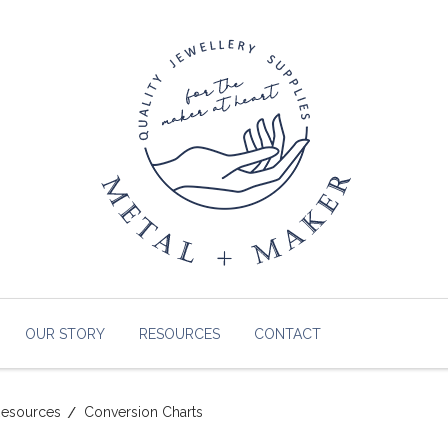
OUR STORY
RESOURCES
CONTACT
esources
Conversion Charts