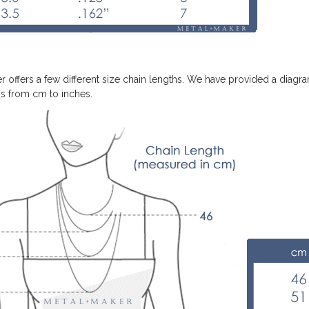
r offers a few different size chain lengths. We have provided a diagra
s from cm to inches.