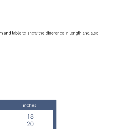
m and table to show the difference in length and also