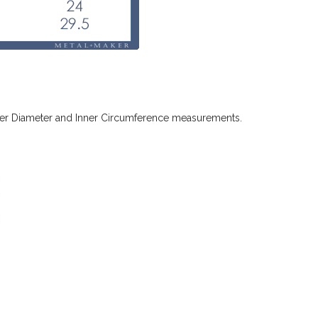
 Inner Diameter and Inner Circumference measurements.