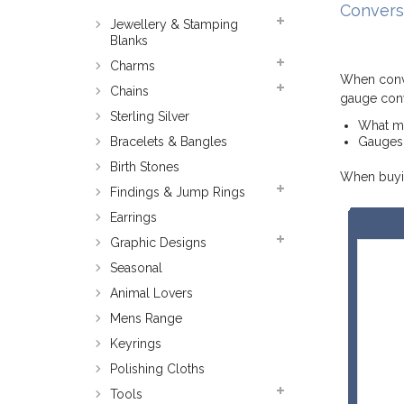
Convers
Jewellery & Stamping
Blanks
Charms
When conve
Chains
gauge conv
Sterling Silver
What met
Bracelets & Bangles
Gauges 
Birth Stones
When buyin
Findings & Jump Rings
Earrings
Graphic Designs
Seasonal
Animal Lovers
Mens Range
Keyrings
Polishing Cloths
Tools