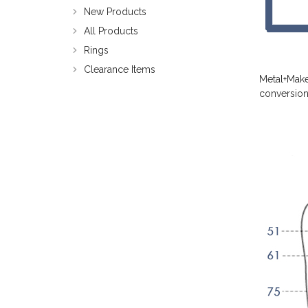
New Products
All Products
Rings
Clearance Items
Metal+Make
conversion