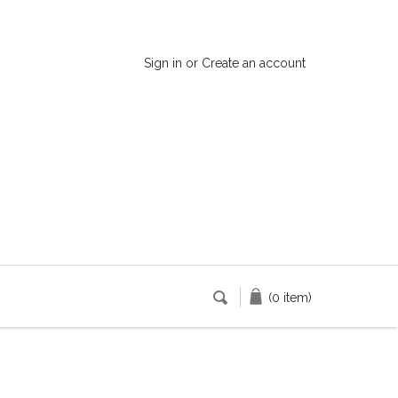
Sign in
or
Create an account
(0 item)