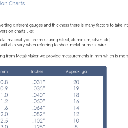
ion Charts
rting different gauges and thickness there is many factors to take in
ersion charts like;
al material you are measuring (steel, aluminium, silver, etc)
will also vary when referring to sheet metal or metal wire.
g from Metal+Maker we provide measurements in mm which is more 