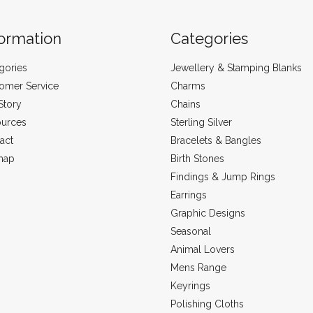
formation
Categories
gories
Jewellery & Stamping Blanks
omer Service
Charms
Story
Chains
urces
Sterling Silver
act
Bracelets & Bangles
map
Birth Stones
Findings & Jump Rings
Earrings
Graphic Designs
Seasonal
Animal Lovers
Mens Range
Keyrings
Polishing Cloths