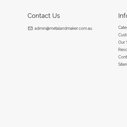
Contact Us
In
Cate
admin@metalandmaker.com.au
Cust
Our 
Reso
Cont
Site