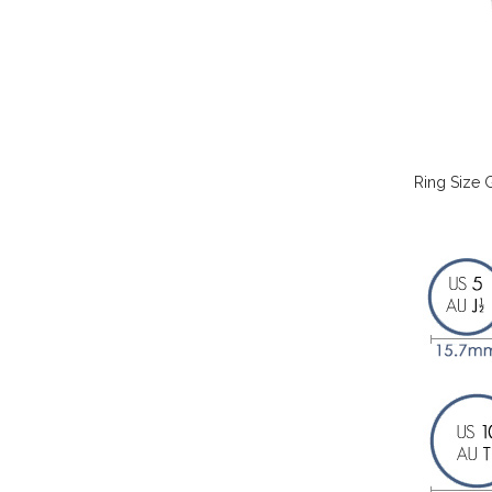
Ring Size 