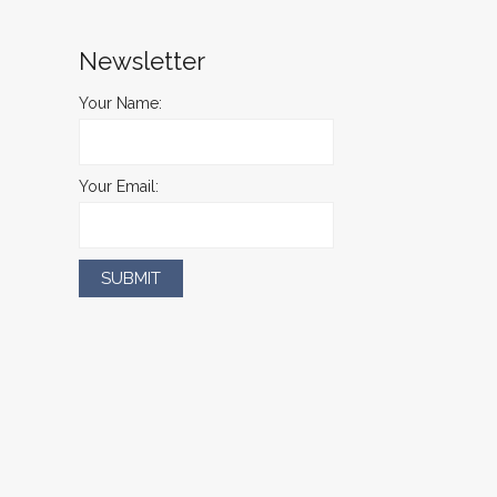
Newsletter
Your Name:
Your Email: