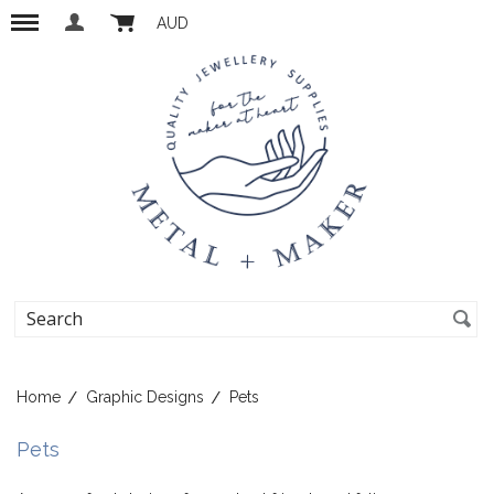
AUD
Home
Graphic Designs
Pets
Pets