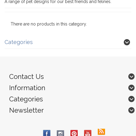
A range of pet designs for our best friends and felines.
There are no products in this category.
Categories
Contact Us
Information
Categories
Newsletter