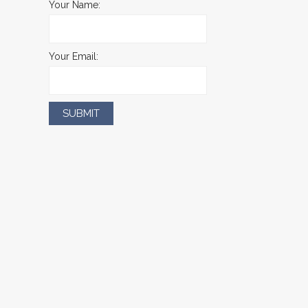
Your Name:
Your Email: