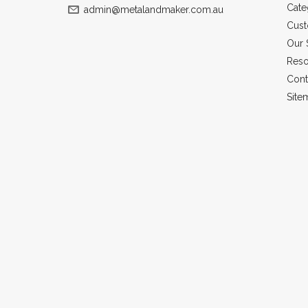
Cate
admin@metalandmaker.com.au
Cust
Our 
Reso
Cont
Site