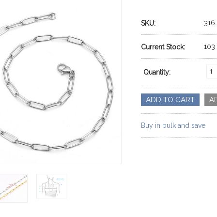
316
SKU:
103
Current Stock:
Quantity:
Buy in bulk and save