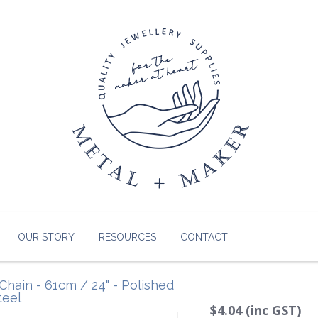
OUR STORY
RESOURCES
CONTACT
Chain - 61cm / 24" - Polished
teel
$4.04 (inc GST)