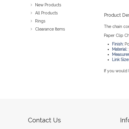
New Products
All Products
Product Des
Rings
The chain co
Clearance Items
Paper Clip Ch
Finish:
Po
Material:
Measure
Link Size
If you would 
Contact Us
In