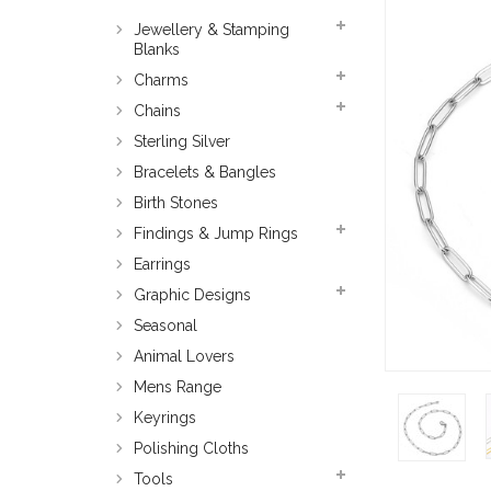
Jewellery & Stamping
Blanks
Charms
Chains
Sterling Silver
Bracelets & Bangles
Birth Stones
Findings & Jump Rings
Earrings
Graphic Designs
Seasonal
Animal Lovers
Mens Range
Keyrings
Polishing Cloths
Tools