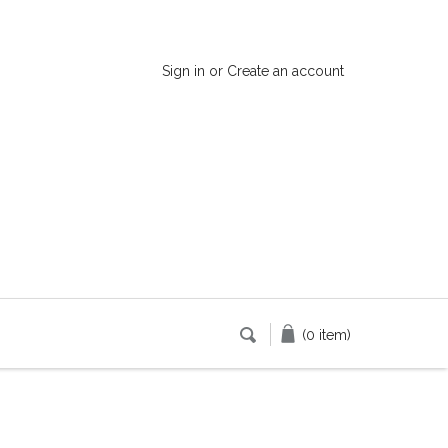
Sign in
or
Create an account
(0 item)