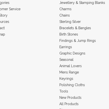
gories
Jewellery & Stamping Blanks
omer Service
Charms
Story
Chains
urces
Sterling Silver
act
Bracelets & Bangles
map
Birth Stones
Findings & Jump Rings
Earrings
Graphic Designs
Seasonal
Animal Lovers
Mens Range
Keyrings
Polishing Cloths
Tools
New Products
All Products