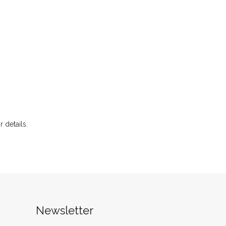
r details.
Newsletter