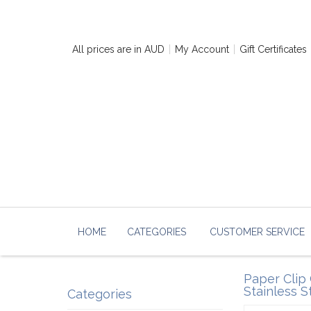
All prices are in
AUD
My Account
Gift Certificates
HOME
CATEGORIES
CUSTOMER SERVICE
Paper Clip 
Stainless S
Categories