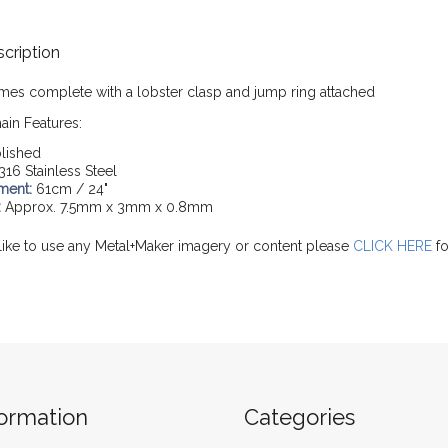
cription
mes complete with a lobster clasp and jump ring attached
ain Features:
lished
316 Stainless Steel
ment:
61cm / 24"
:
Approx. 7.5mm x 3mm x 0.8mm
like to use any Metal+Maker imagery or content please
CLICK HERE
fo
formation
Categories