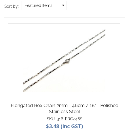
Featured Items
Sort by:
Elongated Box Chain 2mm - 46cm / 18" - Polished
Stainless Steel
SKU:
316-EBC246S
$3.48 (inc GST)