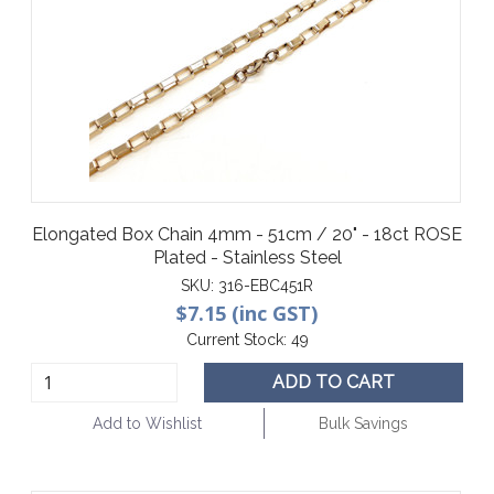
Elongated Box Chain 4mm - 51cm / 20" - 18ct ROSE
Plated - Stainless Steel
SKU:
316-EBC451R
$7.15 (inc GST)
Current Stock:
49
ADD TO CART
Add to Wishlist
Bulk Savings