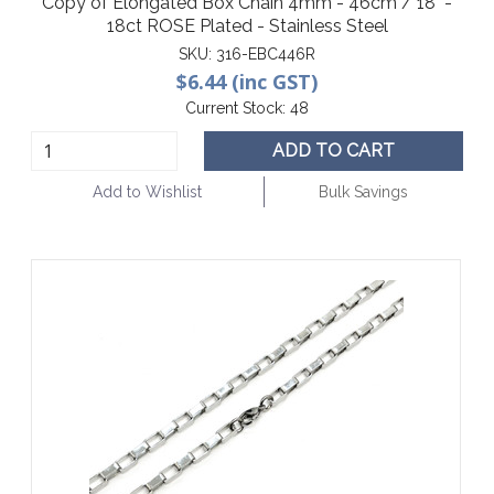
Copy of Elongated Box Chain 4mm - 46cm / 18" -
18ct ROSE Plated - Stainless Steel
SKU:
316-EBC446R
$6.44 (inc GST)
Current Stock:
48
ADD TO CART
Add to Wishlist
Bulk Savings