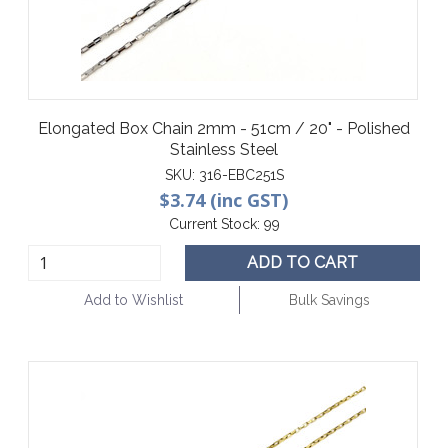
Elongated Box Chain 2mm - 51cm / 20" - Polished
Stainless Steel
SKU:
316-EBC251S
$3.74 (inc GST)
Current Stock:
99
ADD TO CART
Add to Wishlist
Bulk Savings