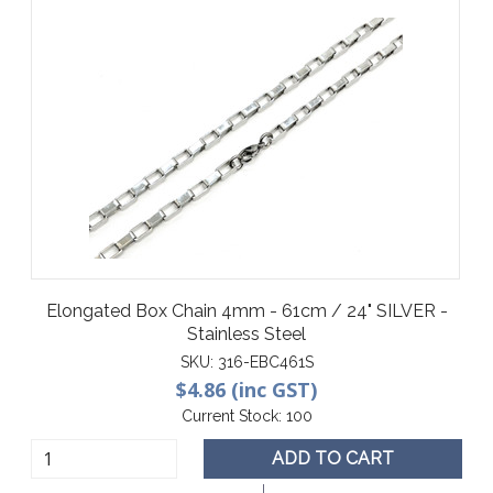
Elongated Box Chain 4mm - 61cm / 24" SILVER -
Stainless Steel
SKU:
316-EBC461S
$4.86 (inc GST)
Current Stock:
100
ADD TO CART