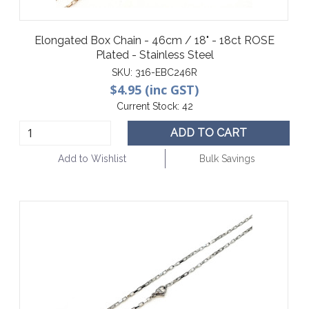
Elongated Box Chain - 46cm / 18" - 18ct ROSE
Plated - Stainless Steel
SKU:
316-EBC246R
$4.95 (inc GST)
Current Stock:
42
ADD TO CART
Add to Wishlist
Bulk Savings