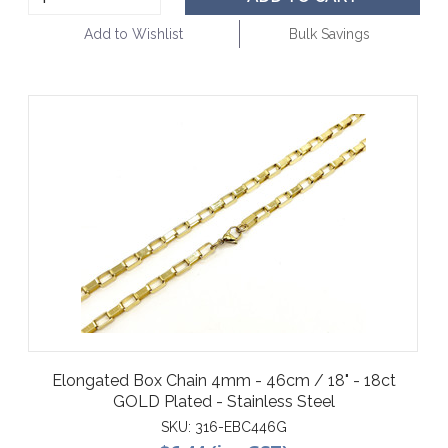
Add to Wishlist
Bulk Savings
Elongated Box Chain 4mm - 46cm / 18" - 18ct
GOLD Plated - Stainless Steel
SKU:
316-EBC446G