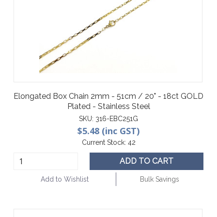
Elongated Box Chain 2mm - 51cm / 20" - 18ct GOLD
Plated - Stainless Steel
SKU:
316-EBC251G
$5.48 (inc GST)
Current Stock:
42
ADD TO CART
Add to Wishlist
Bulk Savings