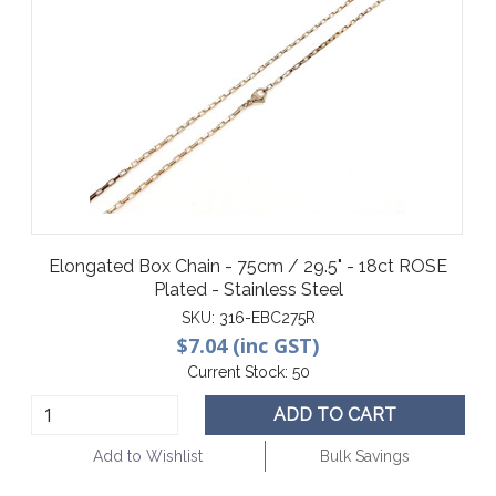
Elongated Box Chain - 75cm / 29.5" - 18ct ROSE
Plated - Stainless Steel
SKU:
316-EBC275R
$7.04 (inc GST)
Current Stock:
50
ADD TO CART
Add to Wishlist
Bulk Savings