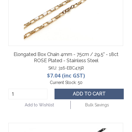
Elongated Box Chain 4mm - 75cm / 29.5" - 18ct
ROSE Plated - Stainless Steel
SKU:
316-EBC475R
$7.04 (inc GST)
Current Stock:
50
ADD TO CART
Add to Wishlist
Bulk Savings