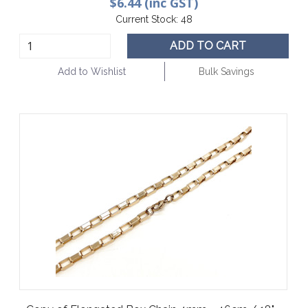
$6.44 (inc GST)
Current Stock:
48
ADD TO CART
Add to Wishlist
Bulk Savings