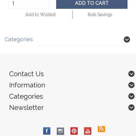
ADD TO CART
Add to Wishlist
Bulk Savings
Categories
Contact Us
Information
Categories
Newsletter