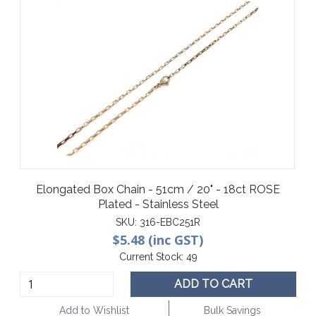
Elongated Box Chain - 51cm / 20" - 18ct ROSE
Plated - Stainless Steel
SKU:
316-EBC251R
$5.48 (inc GST)
Current Stock:
49
ADD TO CART
Add to Wishlist
Bulk Savings