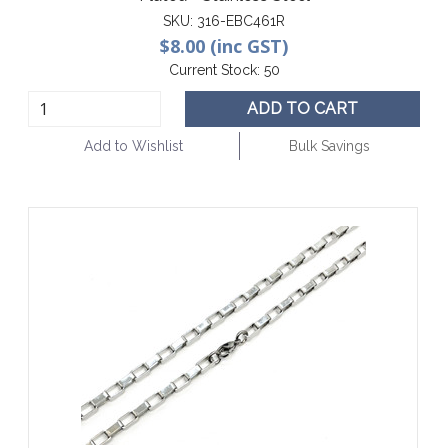
SKU:
316-EBC461R
$8.00 (inc GST)
Current Stock:
50
ADD TO CART
Add to Wishlist
Bulk Savings