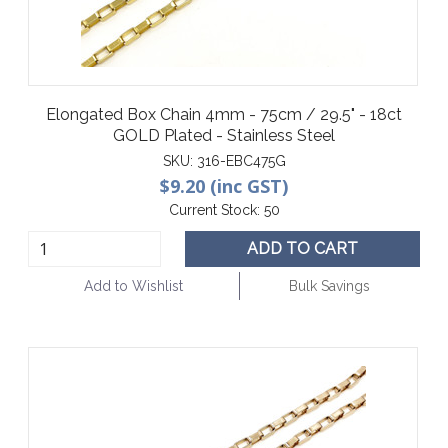
Elongated Box Chain 4mm - 75cm / 29.5" - 18ct
GOLD Plated - Stainless Steel
SKU:
316-EBC475G
$9.20 (inc GST)
Current Stock:
50
ADD TO CART
Add to Wishlist
Bulk Savings