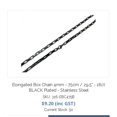
Elongated Box Chain 4mm - 75cm / 29.5" - 18ct
BLACK Plated - Stainless Steel
SKU:
316-EBC475B
$9.20 (inc GST)
Current Stock:
50