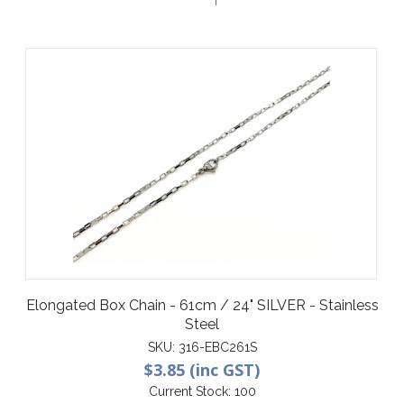
Elongated Box Chain - 61cm / 24" SILVER - Stainless
Steel
SKU:
316-EBC261S
$3.85 (inc GST)
Current Stock:
100