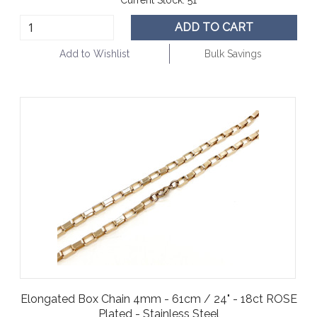
ADD TO CART
Add to Wishlist
Bulk Savings
Elongated Box Chain 4mm - 61cm / 24" - 18ct ROSE
Plated - Stainless Steel