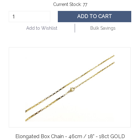
Current Stock:
77
ADD TO CART
Add to Wishlist
Bulk Savings
Elongated Box Chain - 46cm / 18" - 18ct GOLD