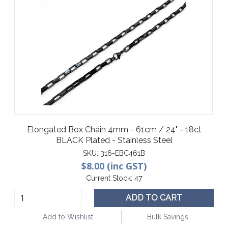
Elongated Box Chain 4mm - 61cm / 24" - 18ct
BLACK Plated - Stainless Steel
SKU:
316-EBC461B
$8.00 (inc GST)
Current Stock:
47
ADD TO CART
Add to Wishlist
Bulk Savings