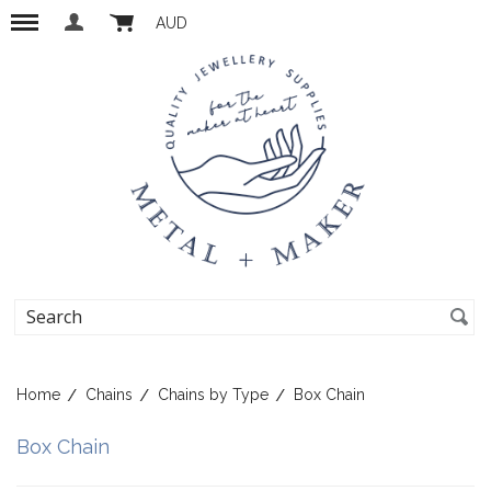
AUD
Home
Chains
Chains by Type
Box Chain
Box Chain