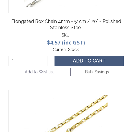
Elongated Box Chain 4mm - 51cm / 20" - Polished
Stainless Steel
SKU:
$4.57 (inc GST)
Current Stock:
ADD TO CART
Add to Wishlist
Bulk Savings