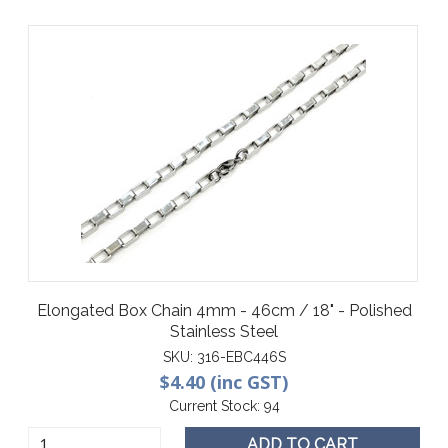
Elongated Box Chain 4mm - 46cm / 18" - Polished
Stainless Steel
SKU:
316-EBC446S
$4.40 (inc GST)
Current Stock:
94
ADD TO CART