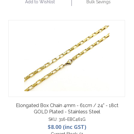
Add to Wishlist
Bulk Savings
Elongated Box Chain 4mm - 61cm / 24" - 18ct
GOLD Plated - Stainless Steel
SKU:
316-EBC461G
$8.00 (inc GST)
Current Stock:
51