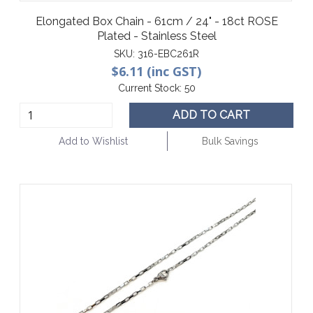
Elongated Box Chain - 61cm / 24" - 18ct ROSE
Plated - Stainless Steel
SKU:
316-EBC261R
$6.11 (inc GST)
Current Stock:
50
ADD TO CART
Add to Wishlist
Bulk Savings