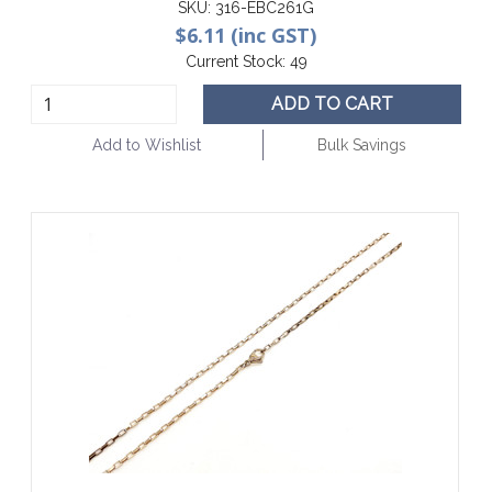
SKU:
316-EBC261G
$6.11 (inc GST)
Current Stock:
49
ADD TO CART
Add to Wishlist
Bulk Savings