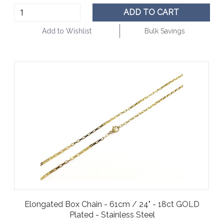
ADD TO CART
Add to Wishlist
Bulk Savings
Elongated Box Chain - 61cm / 24" - 18ct GOLD
Plated - Stainless Steel