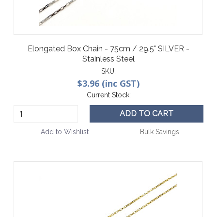
Elongated Box Chain - 75cm / 29.5" SILVER -
Stainless Steel
SKU:
$3.96 (inc GST)
Current Stock:
ADD TO CART
Add to Wishlist
Bulk Savings