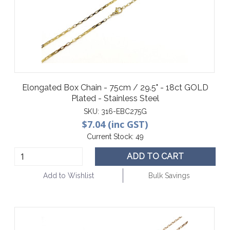
Elongated Box Chain - 75cm / 29.5" - 18ct GOLD
Plated - Stainless Steel
SKU:
316-EBC275G
$7.04 (inc GST)
Current Stock:
49
ADD TO CART
Add to Wishlist
Bulk Savings