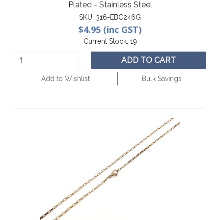
Plated - Stainless Steel
SKU:
316-EBC246G
$4.95 (inc GST)
Current Stock:
19
ADD TO CART
Add to Wishlist
Bulk Savings