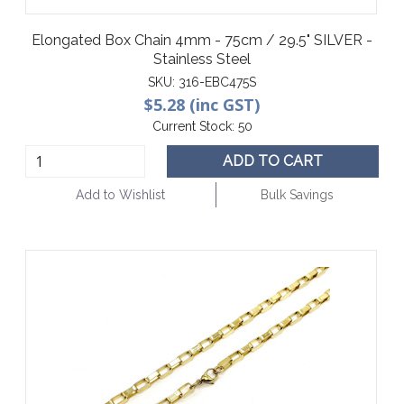
Elongated Box Chain 4mm - 75cm / 29.5" SILVER -
Stainless Steel
SKU:
316-EBC475S
$5.28 (inc GST)
Current Stock:
50
ADD TO CART
Add to Wishlist
Bulk Savings