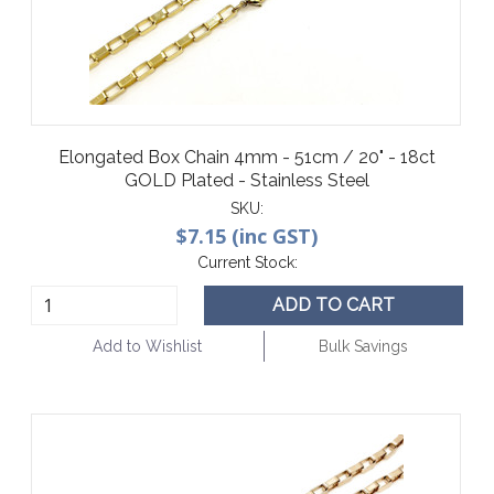
Elongated Box Chain 4mm - 51cm / 20" - 18ct
GOLD Plated - Stainless Steel
SKU:
$7.15 (inc GST)
Current Stock:
ADD TO CART
Add to Wishlist
Bulk Savings