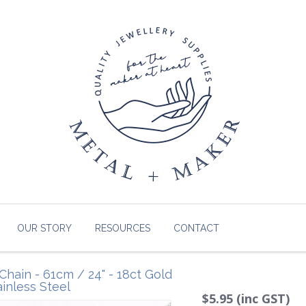
OUR STORY
RESOURCES
CONTACT
Chain - 61cm / 24" - 18ct Gold
ainless Steel
$5.95 (inc GST)