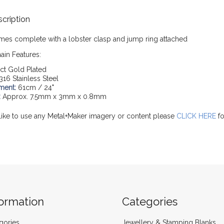
cription
mes complete with a lobster clasp and jump ring attached
ain Features:
ct Gold Plated
316 Stainless Steel
ment:
61cm / 24"
:
Approx. 7.5mm x 3mm x 0.8mm
like to use any Metal+Maker imagery or content please
CLICK HERE
fo
formation
Categories
gories
Jewellery & Stamping Blanks