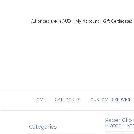
All prices are in
AUD
My Account
Gift Certificates
HOME
CATEGORIES
CUSTOMER SERVICE
Paper Clip 
Plated - St
Categories