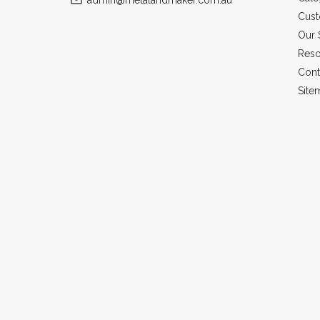
admin@metalandmaker.com.au
Cust
Our 
Reso
Cont
Site