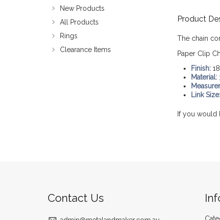
New Products
Product Des
All Products
Rings
The chain co
Clearance Items
Paper Clip Ch
Finish:
18
Material:
Measure
Link Size
If you would 
Contact Us
In
Cate