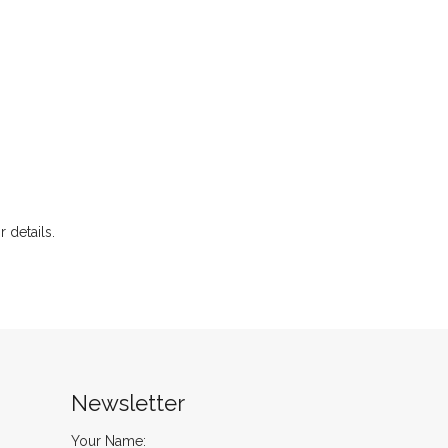
r details.
Newsletter
Your Name: