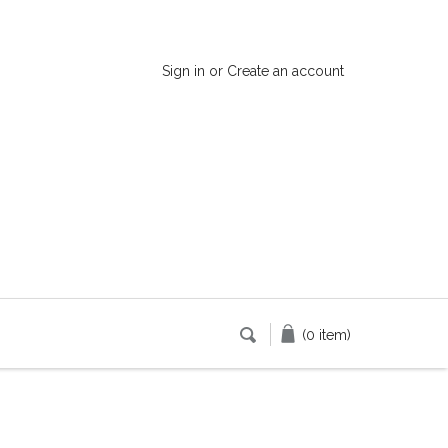
Sign in
or
Create an account
(0 item)