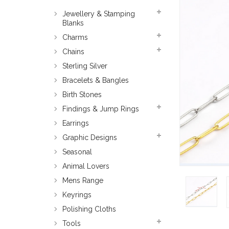
Jewellery & Stamping
Blanks
Charms
Chains
Sterling Silver
Bracelets & Bangles
Birth Stones
Findings & Jump Rings
Earrings
Graphic Designs
Seasonal
Animal Lovers
Mens Range
Keyrings
Polishing Cloths
Tools