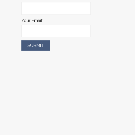
Your Email: