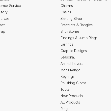
omer Service
Charms
Story
Chains
urces
Sterling Silver
act
Bracelets & Bangles
map
Birth Stones
Findings & Jump Rings
Earrings
Graphic Designs
Seasonal
Animal Lovers
Mens Range
Keyrings
Polishing Cloths
Tools
New Products
All Products
Rings