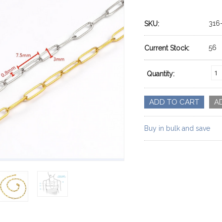
316
SKU:
56
Current Stock:
Quantity:
Buy in bulk and save