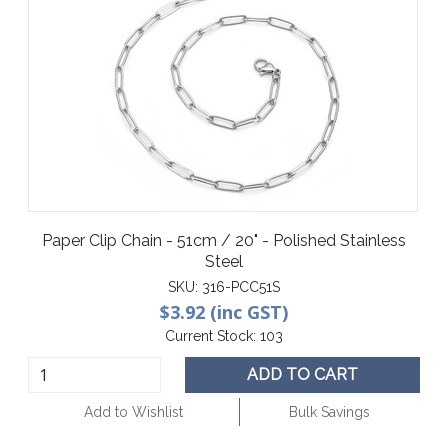
Paper Clip Chain - 51cm / 20" - Polished Stainless
Steel
SKU:
316-PCC51S
$3.92 (inc GST)
Current Stock:
103
ADD TO CART
Add to Wishlist
Bulk Savings