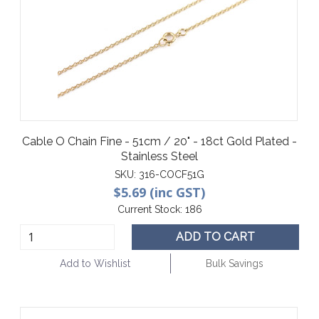
Cable O Chain Fine - 51cm / 20" - 18ct Gold Plated -
Stainless Steel
SKU:
316-COCF51G
$5.69 (inc GST)
Current Stock:
186
ADD TO CART
Add to Wishlist
Bulk Savings