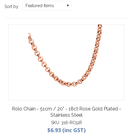
Featured Items
Sort by:
Rolo Chain - 51cm / 20" - 18ct Rose Gold Plated -
Stainless Steel
SKU:
316-RC51R
$6.93 (inc GST)