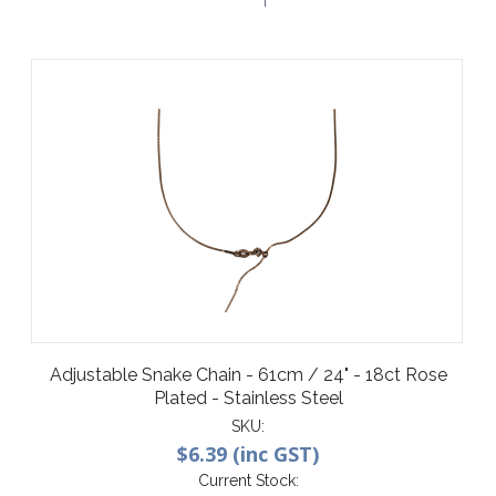
Adjustable Snake Chain - 61cm / 24" - 18ct Rose
Plated - Stainless Steel
SKU:
$6.39 (inc GST)
Current Stock: