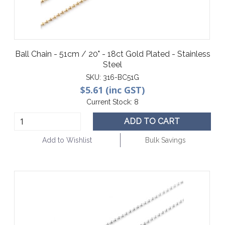
Ball Chain - 51cm / 20" - 18ct Gold Plated - Stainless
Steel
SKU:
316-BC51G
$5.61 (inc GST)
Current Stock:
8
ADD TO CART
Add to Wishlist
Bulk Savings