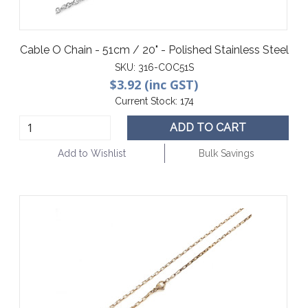
Cable O Chain - 51cm / 20" - Polished Stainless Steel
SKU:
316-COC51S
$3.92 (inc GST)
Current Stock:
174
ADD TO CART
Add to Wishlist
Bulk Savings