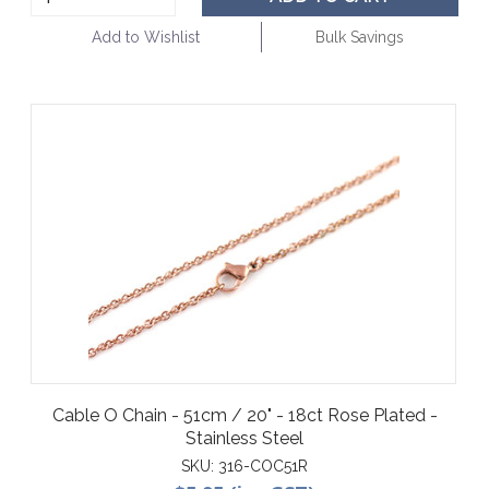
Add to Wishlist
Bulk Savings
Cable O Chain - 51cm / 20" - 18ct Rose Plated -
Stainless Steel
SKU:
316-COC51R