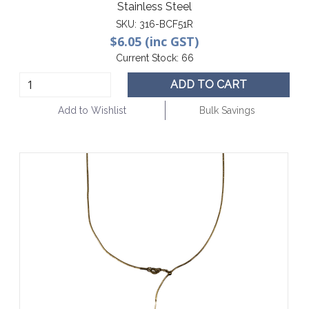
Stainless Steel
SKU:
316-BCF51R
$6.05 (inc GST)
Current Stock:
66
ADD TO CART
Add to Wishlist
Bulk Savings