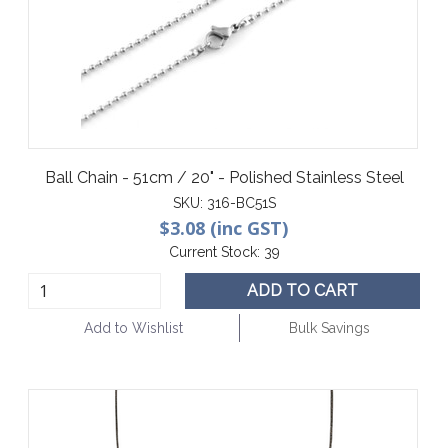
Ball Chain - 51cm / 20" - Polished Stainless Steel
SKU:
316-BC51S
$3.08 (inc GST)
Current Stock:
39
ADD TO CART
Add to Wishlist
Bulk Savings