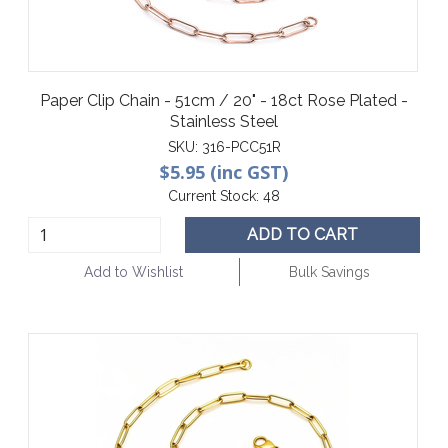
Paper Clip Chain - 51cm / 20" - 18ct Rose Plated -
Stainless Steel
SKU:
316-PCC51R
$5.95 (inc GST)
Current Stock:
48
ADD TO CART
Add to Wishlist
Bulk Savings