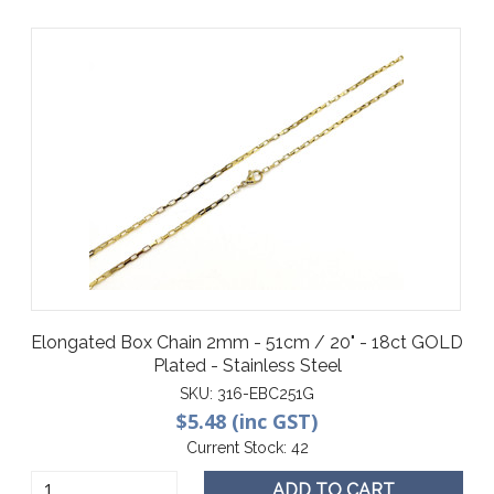
Elongated Box Chain 2mm - 51cm / 20" - 18ct GOLD
Plated - Stainless Steel
SKU:
316-EBC251G
$5.48 (inc GST)
Current Stock:
42
ADD TO CART