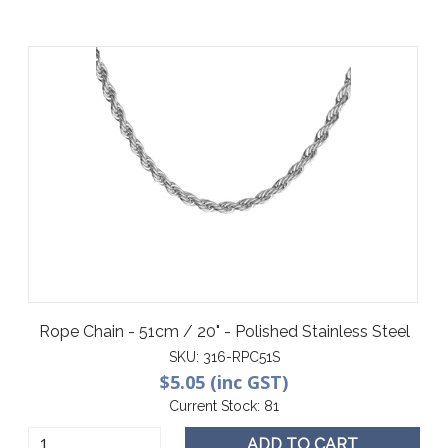
Rope Chain - 51cm / 20" - Polished Stainless Steel
SKU:
316-RPC51S
$5.05 (inc GST)
Current Stock:
81
ADD TO CART