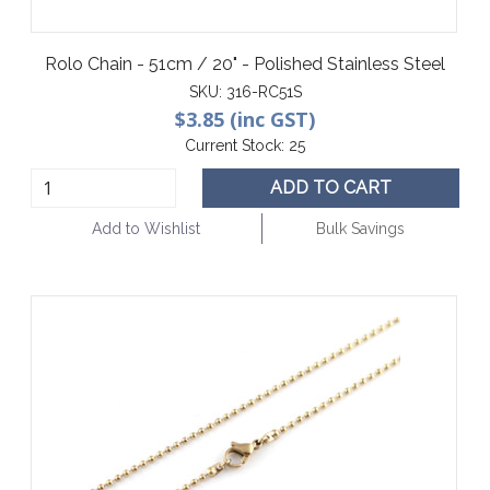
Rolo Chain - 51cm / 20" - Polished Stainless Steel
SKU:
316-RC51S
$3.85 (inc GST)
Current Stock:
25
ADD TO CART
Add to Wishlist
Bulk Savings