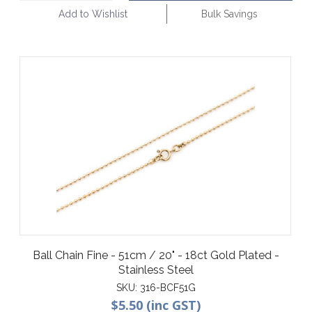
Add to Wishlist
Bulk Savings
Ball Chain Fine - 51cm / 20" - 18ct Gold Plated -
Stainless Steel
SKU:
316-BCF51G
$5.50 (inc GST)