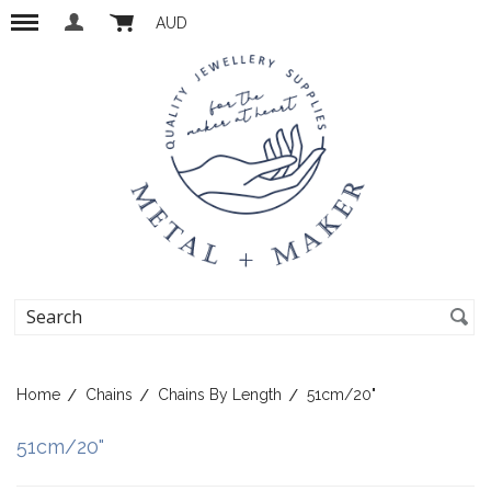
AUD
Home
Chains
Chains By Length
51cm/20"
51cm/20"