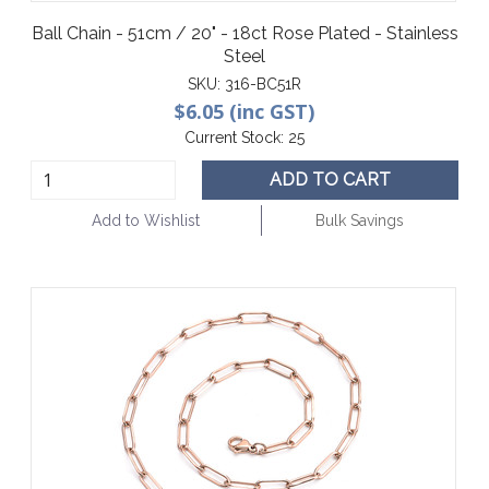
Ball Chain - 51cm / 20" - 18ct Rose Plated - Stainless
Steel
SKU:
316-BC51R
$6.05 (inc GST)
Current Stock:
25
ADD TO CART
Add to Wishlist
Bulk Savings