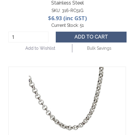
Stainless Steel
SKU:
316-RC51G
$6.93 (inc GST)
Current Stock:
51
ADD TO CART
Add to Wishlist
Bulk Savings