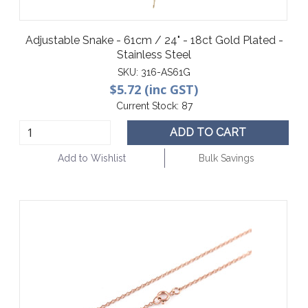
Adjustable Snake - 61cm / 24" - 18ct Gold Plated -
Stainless Steel
SKU:
316-AS61G
$5.72 (inc GST)
Current Stock:
87
ADD TO CART
Add to Wishlist
Bulk Savings