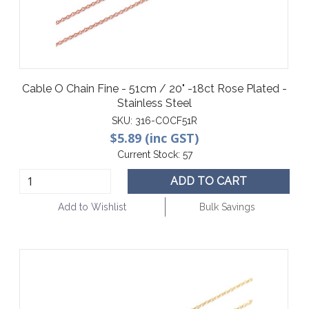
Cable O Chain Fine - 51cm / 20" -18ct Rose Plated -
Stainless Steel
SKU:
316-COCF51R
$5.89 (inc GST)
Current Stock:
57
ADD TO CART
Add to Wishlist
Bulk Savings