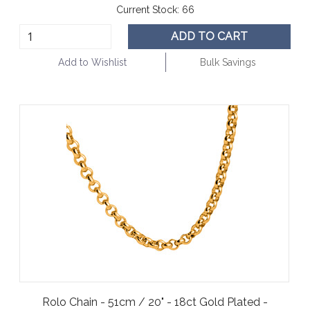
Current Stock:
66
ADD TO CART
Add to Wishlist
Bulk Savings
Rolo Chain - 51cm / 20" - 18ct Gold Plated -