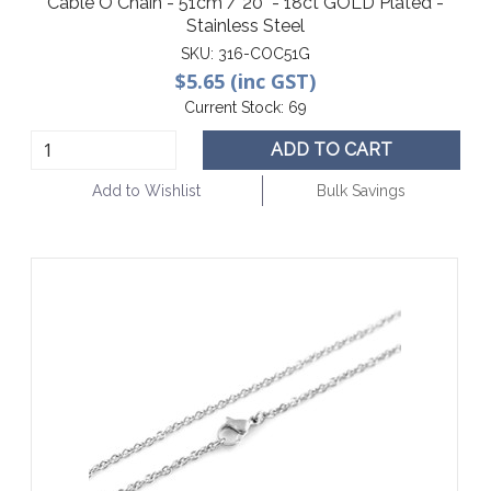
Cable O Chain - 51cm / 20" - 18ct GOLD Plated -
Stainless Steel
SKU:
316-COC51G
$5.65 (inc GST)
Current Stock:
69
ADD TO CART
Add to Wishlist
Bulk Savings