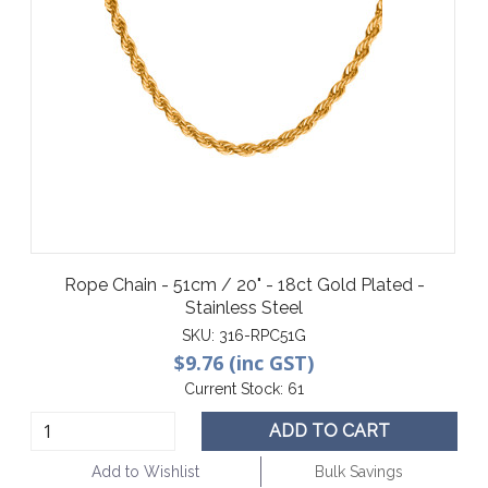
Rope Chain - 51cm / 20" - 18ct Gold Plated -
Stainless Steel
SKU:
316-RPC51G
$9.76 (inc GST)
Current Stock:
61
ADD TO CART
Add to Wishlist
Bulk Savings