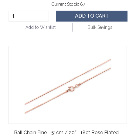
Current Stock:
67
ADD TO CART
Add to Wishlist
Bulk Savings
Ball Chain Fine - 51cm / 20" - 18ct Rose Plated -