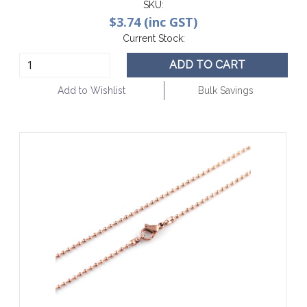
SKU:
$3.74 (inc GST)
Current Stock:
ADD TO CART
Add to Wishlist
Bulk Savings