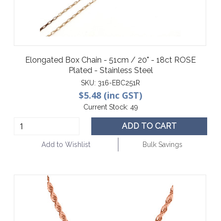
Elongated Box Chain - 51cm / 20" - 18ct ROSE
Plated - Stainless Steel
SKU:
316-EBC251R
$5.48 (inc GST)
Current Stock:
49
ADD TO CART
Add to Wishlist
Bulk Savings