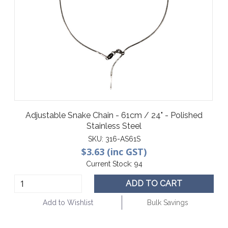
Adjustable Snake Chain - 61cm / 24" - Polished
Stainless Steel
SKU:
316-AS61S
$3.63 (inc GST)
Current Stock:
94
ADD TO CART
Add to Wishlist
Bulk Savings