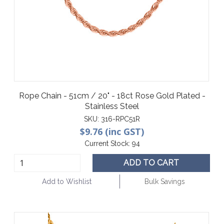
Rope Chain - 51cm / 20" - 18ct Rose Gold Plated -
Stainless Steel
SKU:
316-RPC51R
$9.76 (inc GST)
Current Stock:
94
ADD TO CART
Add to Wishlist
Bulk Savings