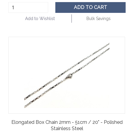
ADD TO CART
Add to Wishlist
Bulk Savings
Elongated Box Chain 2mm - 51cm / 20" - Polished
Stainless Steel