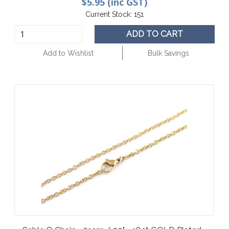
$5.95 (inc GST)
Current Stock:
151
ADD TO CART
Add to Wishlist
Bulk Savings