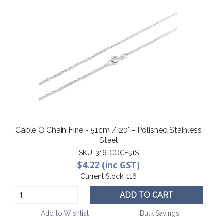
Cable O Chain Fine - 51cm / 20" - Polished Stainless
Steel
SKU:
316-COCF51S
$4.22 (inc GST)
Current Stock:
116
ADD TO CART
Add to Wishlist
Bulk Savings