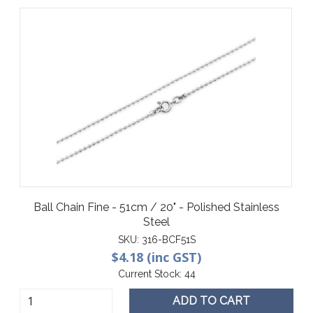
Ball Chain Fine - 51cm / 20" - Polished Stainless
Steel
SKU:
316-BCF51S
$4.18 (inc GST)
Current Stock:
44
ADD TO CART