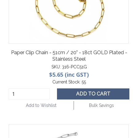
Paper Clip Chain - 51cm / 20" - 18ct GOLD Plated -
Stainless Steel
SKU:
316-PCC51G
$5.65 (inc GST)
Current Stock:
55
ADD TO CART
Add to Wishlist
Bulk Savings