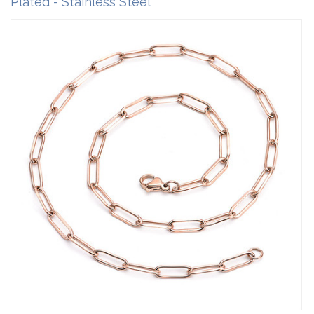
Plated - Stainless Steel