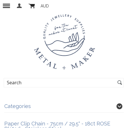
AUD
Categories
Paper Clip Chain - 75cm / 29.5" - 18ct ROSE