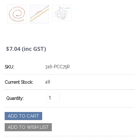
$7.04 (inc GST)
316-PCC75R
SKU:
48
Current Stock:
Quantity: