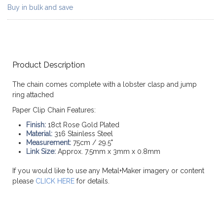
Buy in bulk and save
Product Description
The chain comes complete with a lobster clasp and jump
ring attached
Paper Clip Chain Features:
Finish:
18ct Rose Gold Plated
Material:
316 Stainless Steel
Measurement:
75cm / 29.5"
Link Size:
Approx. 7.5mm x 3mm x 0.8mm
If you would like to use any Metal+Maker imagery or content
please
CLICK HERE
for details.