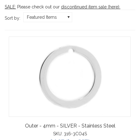
SALE:
Please check out our
discontinued item sale (here)
.
Featured Items
Sort by:
Outer - 4mm - SILVER - Stainless Steel
SKU:
316-3CO4S