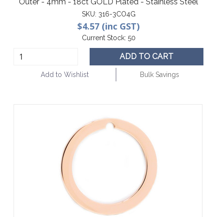
Outer - 4mm - 18ct GOLD Plated - Stainless Steel
SKU:
316-3CO4G
$4.57 (inc GST)
Current Stock:
50
ADD TO CART
Add to Wishlist
Bulk Savings