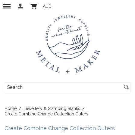
AUD
Home
Jewellery & Stamping Blanks
Create Combine Change Collection Outers
Create Combine Change Collection Outers