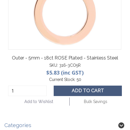
Outer - 5mm - 18ct ROSE Plated - Stainless Steel
SKU:
316-3CO5R
$5.83 (inc GST)
Current Stock:
50
ADD TO CART
Add to Wishlist
Bulk Savings
Categories