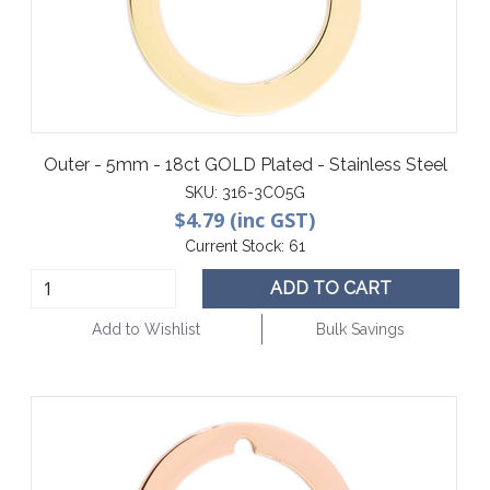
Outer - 5mm - 18ct GOLD Plated - Stainless Steel
SKU:
316-3CO5G
$4.79 (inc GST)
Current Stock:
61
ADD TO CART
Add to Wishlist
Bulk Savings