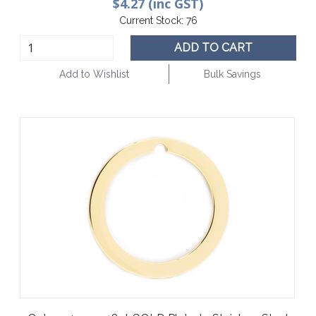
$4.27 (inc GST)
Current Stock:
76
ADD TO CART
Add to Wishlist
Bulk Savings