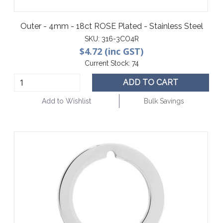
Outer - 4mm - 18ct ROSE Plated - Stainless Steel
SKU:
316-3CO4R
$4.72 (inc GST)
Current Stock:
74
ADD TO CART
Add to Wishlist
Bulk Savings