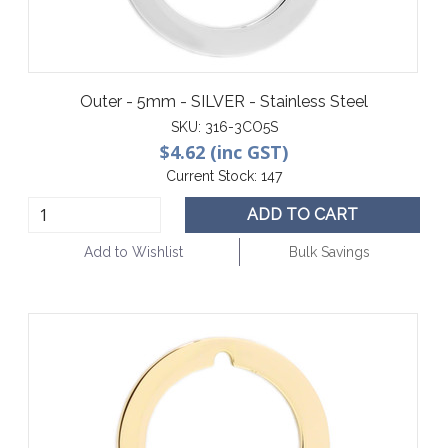
Outer - 5mm - SILVER - Stainless Steel
SKU:
316-3CO5S
$4.62 (inc GST)
Current Stock:
147
ADD TO CART
Add to Wishlist
Bulk Savings