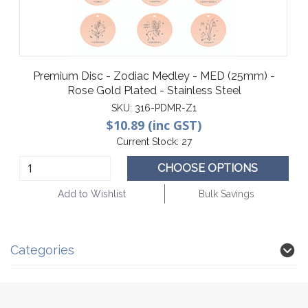
Premium Disc - Zodiac Medley - MED (25mm) -
Rose Gold Plated - Stainless Steel
SKU:
316-PDMR-Z1
$10.89 (inc GST)
Current Stock:
27
CHOOSE OPTIONS
Add to Wishlist
Bulk Savings
Categories