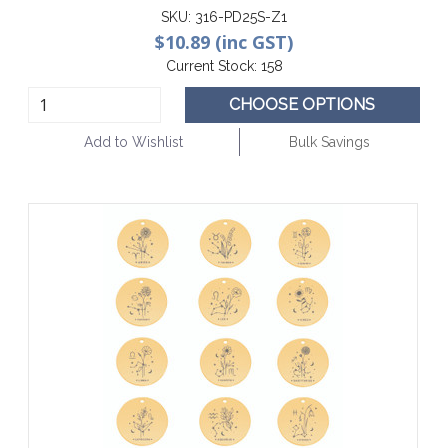
SKU:
316-PD25S-Z1
$10.89 (inc GST)
Current Stock:
158
CHOOSE OPTIONS
Add to Wishlist
Bulk Savings