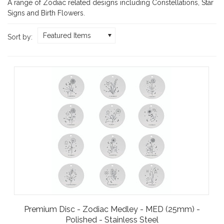
A range of Zodiac related designs including Constellations, Star
Signs and Birth Flowers.
Featured Items
Sort by:
Premium Disc - Zodiac Medley - MED (25mm) -
Polished - Stainless Steel