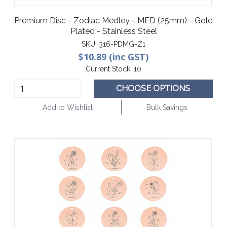
Premium Disc - Zodiac Medley - MED (25mm) - Gold
Plated - Stainless Steel
SKU:
316-PDMG-Z1
$10.89 (inc GST)
Current Stock:
10
CHOOSE OPTIONS
Add to Wishlist
Bulk Savings