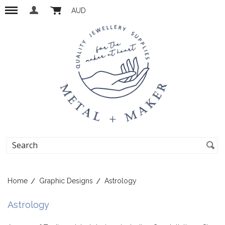
AUD
Home
Graphic Designs
Astrology
Astrology