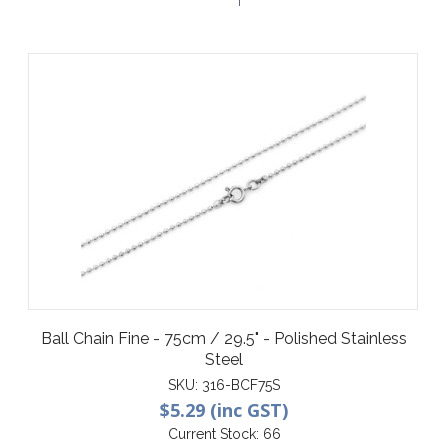
Ball Chain Fine - 75cm / 29.5" - Polished Stainless
Steel
SKU:
316-BCF75S
$5.29 (inc GST)
Current Stock:
66