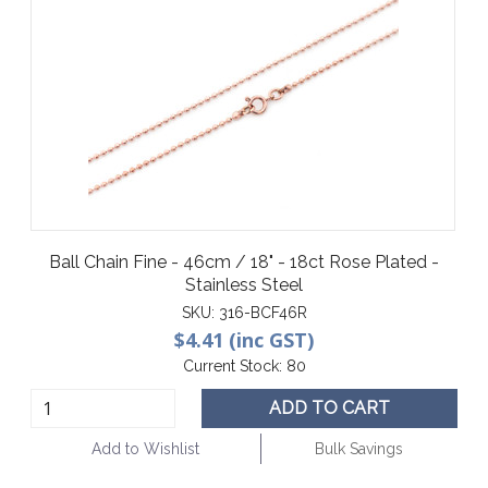
Ball Chain Fine - 46cm / 18" - 18ct Rose Plated -
Stainless Steel
SKU:
316-BCF46R
$4.41 (inc GST)
Current Stock:
80
ADD TO CART
Add to Wishlist
Bulk Savings