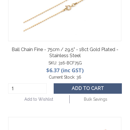
Ball Chain Fine - 75cm / 29.5" - 18ct Gold Plated -
Stainless Steel
SKU:
316-BCF75G
$6.37 (inc GST)
Current Stock:
36
ADD TO CART
Add to Wishlist
Bulk Savings