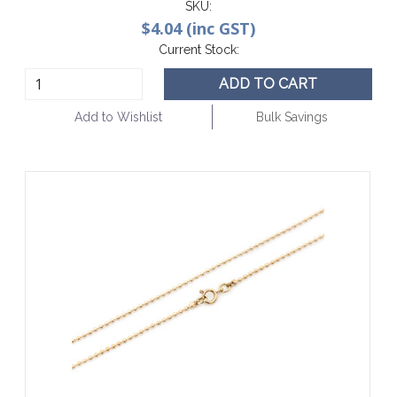
SKU:
$4.04 (inc GST)
Current Stock:
ADD TO CART
Add to Wishlist
Bulk Savings