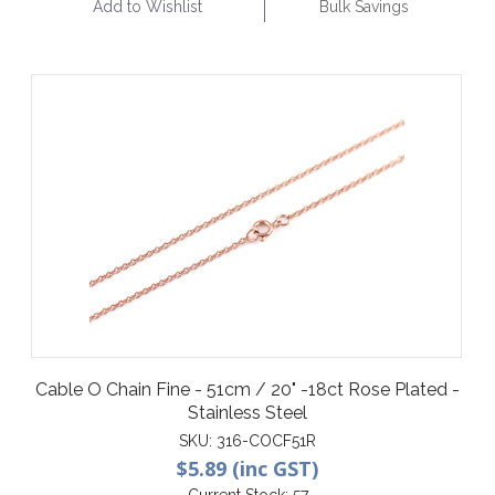
Add to Wishlist
Bulk Savings
Cable O Chain Fine - 51cm / 20" -18ct Rose Plated -
Stainless Steel
SKU:
316-COCF51R
$5.89 (inc GST)
Current Stock:
57