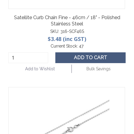
Satellite Curb Chain Fine - 46cm / 18" - Polished
Stainless Steel
SKU:
316-SCF46S
$3.48 (inc GST)
Current Stock:
47
ADD TO CART
Add to Wishlist
Bulk Savings