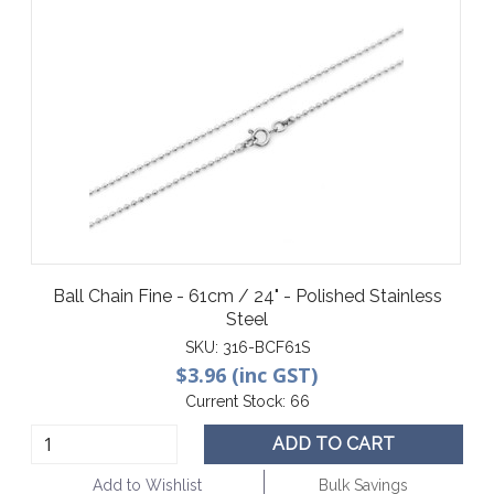
Ball Chain Fine - 61cm / 24" - Polished Stainless
Steel
SKU:
316-BCF61S
$3.96 (inc GST)
Current Stock:
66
ADD TO CART
Add to Wishlist
Bulk Savings