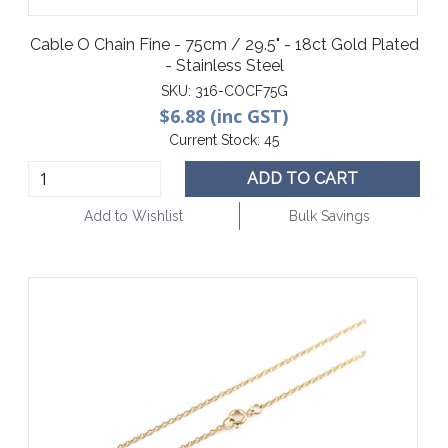
Cable O Chain Fine - 75cm / 29.5" - 18ct Gold Plated
- Stainless Steel
SKU:
316-COCF75G
$6.88 (inc GST)
Current Stock:
45
ADD TO CART
Add to Wishlist
Bulk Savings