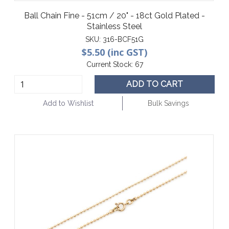
Ball Chain Fine - 51cm / 20" - 18ct Gold Plated -
Stainless Steel
SKU:
316-BCF51G
$5.50 (inc GST)
Current Stock:
67
ADD TO CART
Add to Wishlist
Bulk Savings