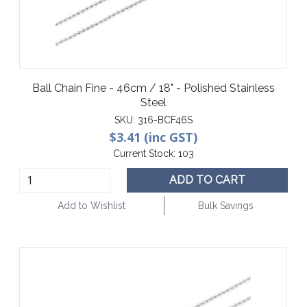
Ball Chain Fine - 46cm / 18" - Polished Stainless
Steel
SKU:
316-BCF46S
$3.41 (inc GST)
Current Stock:
103
ADD TO CART
Add to Wishlist
Bulk Savings