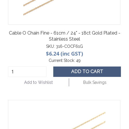
Cable O Chain Fine - 61cm / 24" - 18ct Gold Plated -
Stainless Steel
SKU:
316-COCF61G
$6.24 (inc GST)
Current Stock:
49
ADD TO CART
Add to Wishlist
Bulk Savings