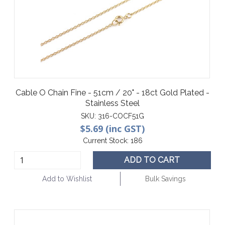
Cable O Chain Fine - 51cm / 20" - 18ct Gold Plated -
Stainless Steel
SKU:
316-COCF51G
$5.69 (inc GST)
Current Stock:
186
ADD TO CART
Add to Wishlist
Bulk Savings