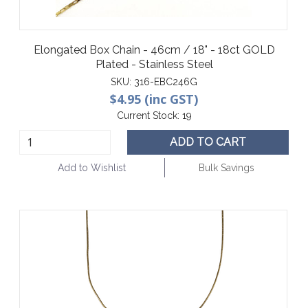
Elongated Box Chain - 46cm / 18" - 18ct GOLD
Plated - Stainless Steel
SKU:
316-EBC246G
$4.95 (inc GST)
Current Stock:
19
ADD TO CART
Add to Wishlist
Bulk Savings