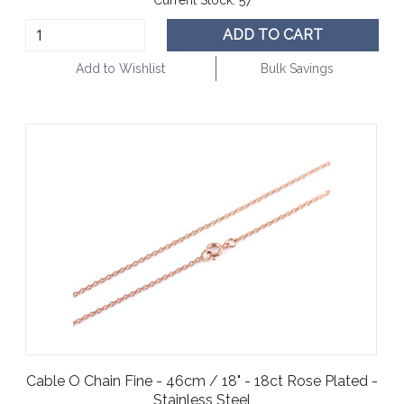
ADD TO CART
Add to Wishlist
Bulk Savings
Cable O Chain Fine - 46cm / 18" - 18ct Rose Plated -
Stainless Steel