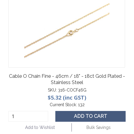
Cable O Chain Fine - 46cm / 18" - 18ct Gold Plated -
Stainless Steel
SKU:
316-COCF46G
$5.32 (inc GST)
Current Stock:
132
ADD TO CART
Add to Wishlist
Bulk Savings