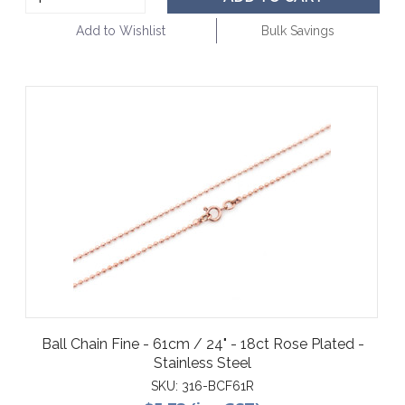
Add to Wishlist
Bulk Savings
Ball Chain Fine - 61cm / 24" - 18ct Rose Plated -
Stainless Steel
SKU:
316-BCF61R