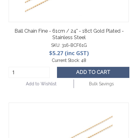
Ball Chain Fine - 61cm / 24" - 18ct Gold Plated -
Stainless Steel
SKU:
316-BCF61G
$5.27 (inc GST)
Current Stock:
48
ADD TO CART
Add to Wishlist
Bulk Savings