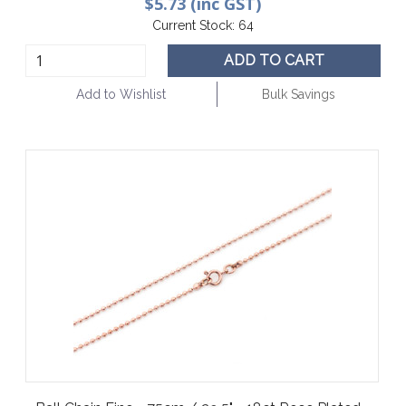
$5.73 (inc GST)
Current Stock:
64
ADD TO CART
Add to Wishlist
Bulk Savings