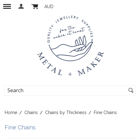
AUD
Home
Chains
Chains by Thickness
Fine Chains
Fine Chains