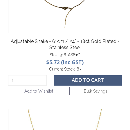
Adjustable Snake - 61cm / 24" - 18ct Gold Plated -
Stainless Steel
SKU:
316-AS61G
$5.72 (inc GST)
Current Stock:
87
ADD TO CART
Add to Wishlist
Bulk Savings