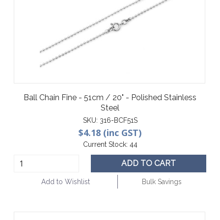
Ball Chain Fine - 51cm / 20" - Polished Stainless
Steel
SKU:
316-BCF51S
$4.18 (inc GST)
Current Stock:
44
ADD TO CART
Add to Wishlist
Bulk Savings