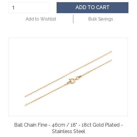
ADD TO CART
Add to Wishlist
Bulk Savings
Ball Chain Fine - 46cm / 18" - 18ct Gold Plated -
Stainless Steel