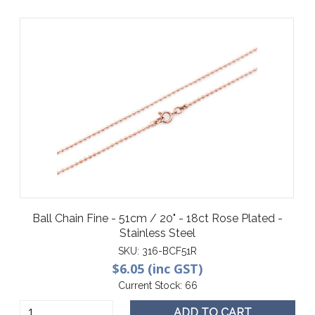
Ball Chain Fine - 51cm / 20" - 18ct Rose Plated -
Stainless Steel
SKU:
316-BCF51R
$6.05 (inc GST)
Current Stock:
66
ADD TO CART