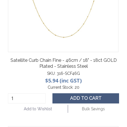
Satellite Curb Chain Fine - 46cm / 18" - 18ct GOLD
Plated - Stainless Steel
SKU:
316-SCF46G
$5.94 (inc GST)
Current Stock:
20
ADD TO CART
Add to Wishlist
Bulk Savings