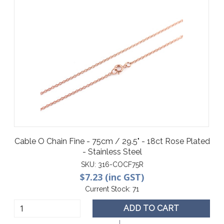
Cable O Chain Fine - 75cm / 29.5" - 18ct Rose Plated
- Stainless Steel
SKU:
316-COCF75R
$7.23 (inc GST)
Current Stock:
71
ADD TO CART