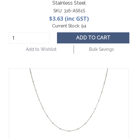
Stainless Steel
SKU:
316-AS61S
$3.63 (inc GST)
Current Stock:
94
ADD TO CART
Add to Wishlist
Bulk Savings