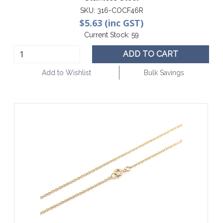
SKU:
316-COCF46R
$5.63 (inc GST)
Current Stock:
59
ADD TO CART
Add to Wishlist
Bulk Savings