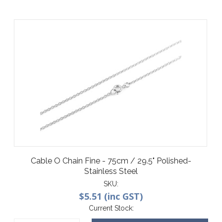
Cable O Chain Fine - 75cm / 29.5" Polished-
Stainless Steel
SKU:
$5.51 (inc GST)
Current Stock: