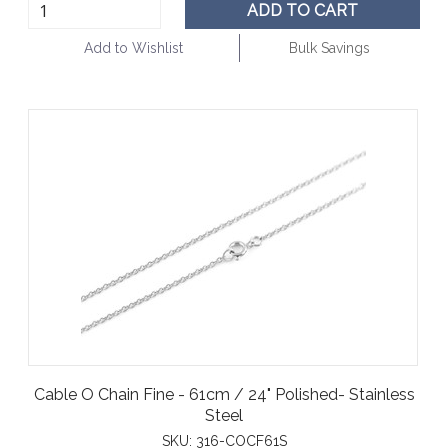
ADD TO CART
Add to Wishlist
Bulk Savings
Cable O Chain Fine - 61cm / 24" Polished- Stainless
Steel
SKU:
316-COCF61S