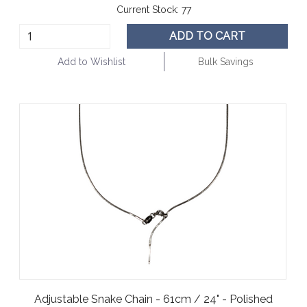
Current Stock:
77
ADD TO CART
Add to Wishlist
Bulk Savings
Adjustable Snake Chain - 61cm / 24" - Polished