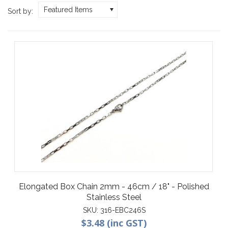
Featured Items
Sort by:
Elongated Box Chain 2mm - 46cm / 18" - Polished
Stainless Steel
SKU:
316-EBC246S
$3.48 (inc GST)