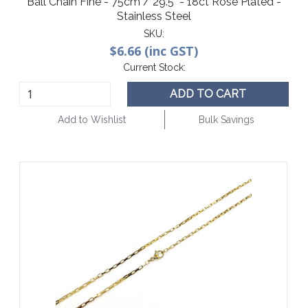
Ball Chain Fine - 75cm / 29.5" - 18ct Rose Plated -
Stainless Steel
SKU:
$6.66 (inc GST)
Current Stock:
ADD TO CART
Add to Wishlist
Bulk Savings