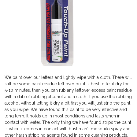
We paint over our letters and lightly wipe with a cloth. There will
still be some paint residue left over but it is best to let it dry for
5-10 minutes, then you can rub any leftover excess paint residue
with a dab of rubbing alcohol and a cloth. If you use the rubbing
alcohol without letting it dry a bit first you will just strip the paint
as you wipe. We have found this paint to be very effective and
long term. It holds up in most conditions and lasts when in
contact with water. The only thing we have found strips the paint
is when it comes in contact with bushman’s mosquito spray and
other harsh stripping agents found in some cleaning products.