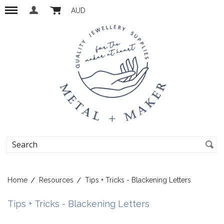
AUD
Home
Resources
Tips + Tricks - Blackening Letters
Tips + Tricks - Blackening Letters