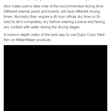
Also make sure to take note of the recommended drying time.
Different enamel paints and brands will have different drying
times. Normally they require a 16 hour official dry time so it’s
best to let it completely dry before wearing a piece and having
any contact with water during the drying stages.
A more in depth video of the best way to use Dupli-Color Paint
Pen on Metal+Maker products.