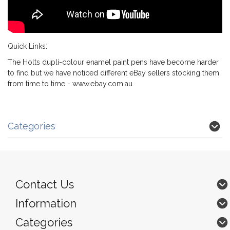
Quick Links:
The Holts dupli-colour enamel paint pens have become harder
to find but we have noticed different eBay sellers stocking them
from time to time -
www.ebay.com.au
Categories
Contact Us
Information
Categories