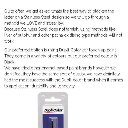
Quite often we get asked whats the best way to blacken the
letter on a Stainless Steel design so we will go through a
method we LOVE and swear by.
Because Stainless Steel does not tarnish, using methods like
liver of sulphur and other patina oxidising type methods will not
work.
Our preferred option is using Dupli-Color car touch up paint.
They come in a variety of colours but our preferred colour is
Black.
We have tried other enamel based paint brands however we
don't feel they have the same sort of quality, we have definitely
had the most success with the Dupli-color brand when it comes
to application, durability and longevity.