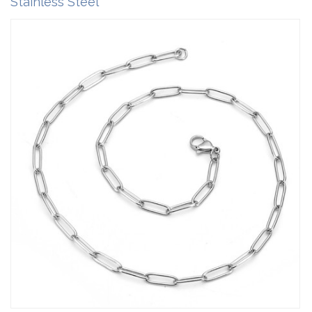
Stainless Steel