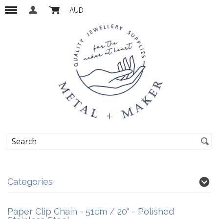
AUD
Categories
Paper Clip Chain - 51cm / 20" - Polished