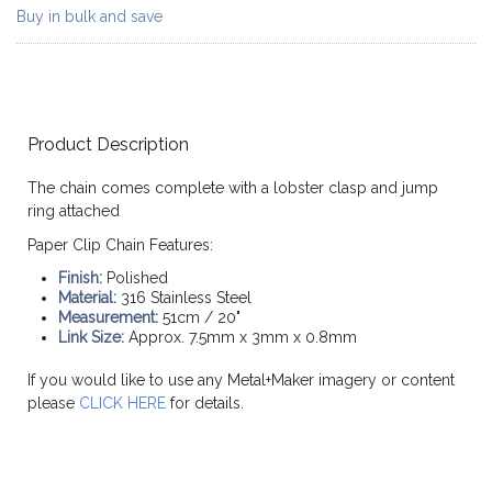
Buy in bulk and save
Product Description
The chain comes complete with a lobster clasp and jump
ring attached
Paper Clip Chain Features:
Finish:
Polished
Material:
316 Stainless Steel
Measurement:
51cm / 20"
Link Size:
Approx. 7.5mm x 3mm x 0.8mm
If you would like to use any Metal+Maker imagery or content
please
CLICK HERE
for details.