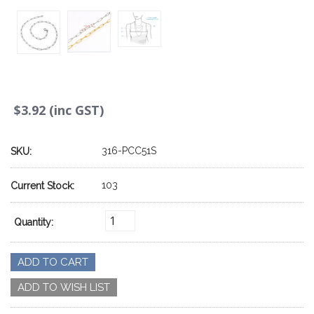
$3.92 (inc GST)
316-PCC51S
SKU:
103
Current Stock:
Quantity: