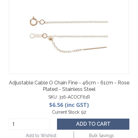
Adjustable Cable O Chain Fine - 46cm - 61cm - Rose
Plated - Stainless Steel
SKU:
316-ACOCF61R
$6.56 (inc GST)
Current Stock:
92
ADD TO CART
Add to Wishlist
Bulk Savings