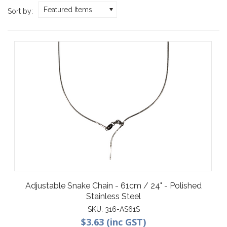
Featured Items
Sort by:
Adjustable Snake Chain - 61cm / 24" - Polished
Stainless Steel
SKU:
316-AS61S
$3.63 (inc GST)