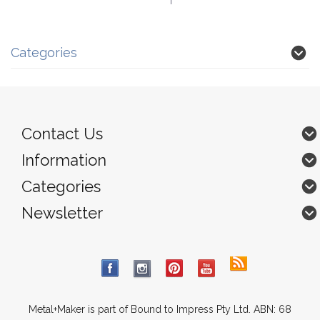
Categories
Contact Us
Information
Categories
Newsletter
Metal+Maker is part of Bound to Impress Pty Ltd. ABN: 68