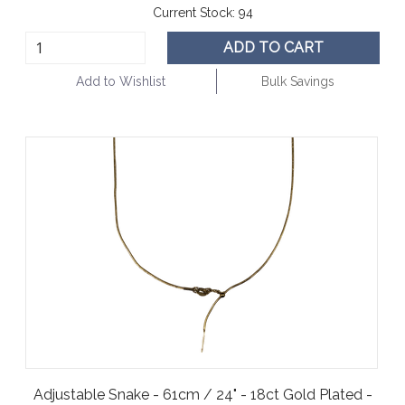
Current Stock:
94
ADD TO CART
Add to Wishlist
Bulk Savings
Adjustable Snake - 61cm / 24" - 18ct Gold Plated -