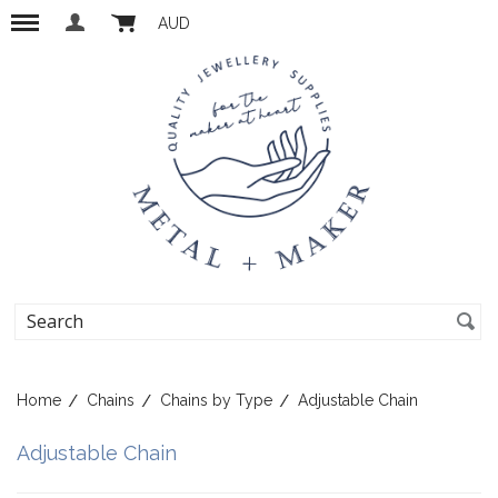
AUD
Home
Chains
Chains by Type
Adjustable Chain
Adjustable Chain