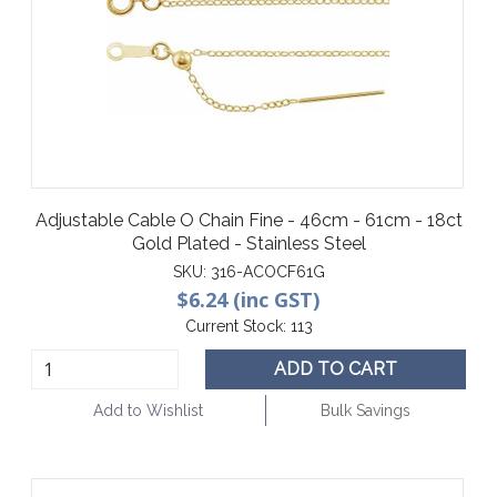
Adjustable Cable O Chain Fine - 46cm - 61cm - 18ct
Gold Plated - Stainless Steel
SKU:
316-ACOCF61G
$6.24 (inc GST)
Current Stock:
113
ADD TO CART
Add to Wishlist
Bulk Savings