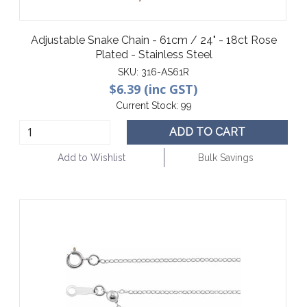
Adjustable Snake Chain - 61cm / 24" - 18ct Rose
Plated - Stainless Steel
SKU:
316-AS61R
$6.39 (inc GST)
Current Stock:
99
ADD TO CART
Add to Wishlist
Bulk Savings