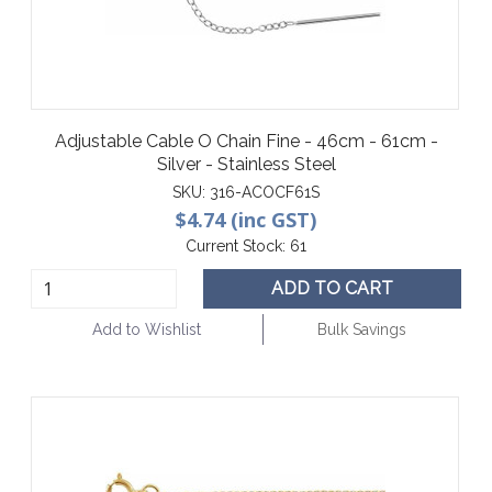
Adjustable Cable O Chain Fine - 46cm - 61cm -
Silver - Stainless Steel
SKU:
316-ACOCF61S
$4.74 (inc GST)
Current Stock:
61
ADD TO CART
Add to Wishlist
Bulk Savings