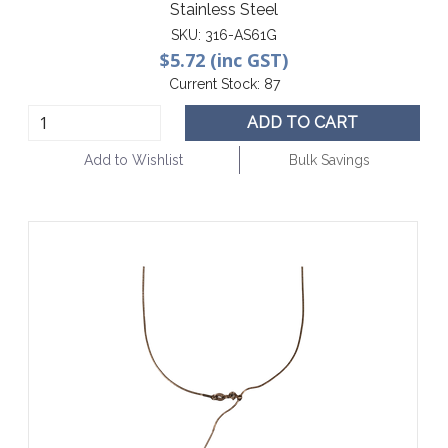
Stainless Steel
SKU:
316-AS61G
$5.72 (inc GST)
Current Stock:
87
ADD TO CART
Add to Wishlist
Bulk Savings