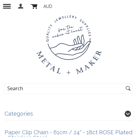
AUD
Categories
Paper Clip Chain - 61cm / 24" - 18ct ROSE Plated