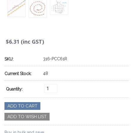
$6.31 (inc GST)
316-PCC61R
SKU:
48
Current Stock:
Quantity:
Buy in bulk and save