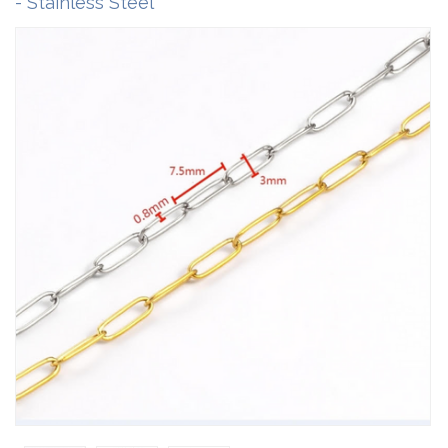
- Stainless Steel