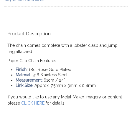
Product Description
The chain comes complete with a lobster clasp and jump
ring attached
Paper Clip Chain Features:
Finish:
18ct Rose Gold Plated
Material:
316 Stainless Steel
Measurement:
61cm / 24"
Link Size:
Approx. 7.5mm x 3mm x 0.8mm
If you would like to use any Metal+Maker imagery or content
please
CLICK HERE
for details.