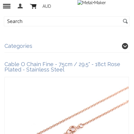
AUD
Categories
Cable O Chain Fine - 75cm / 29.5" - 18ct Rose
Plated - Stainless Steel