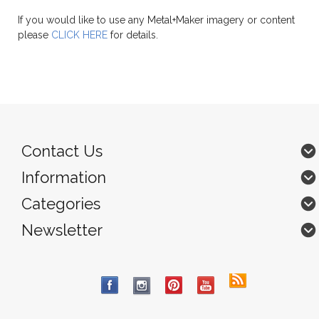
If you would like to use any Metal+Maker imagery or content
please
CLICK HERE
for details.
Contact Us
Information
Categories
Newsletter