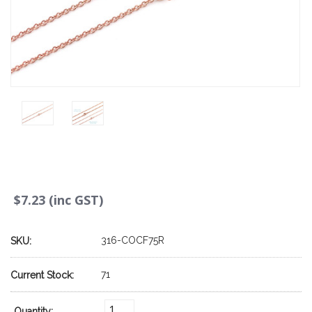
$7.23 (inc GST)
316-COCF75R
SKU:
71
Current Stock:
Quantity: