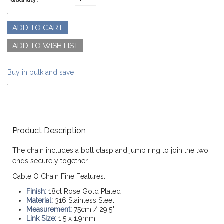
Buy in bulk and save
Product Description
The chain includes a bolt clasp and jump ring to join the two
ends securely together.
Cable O Chain Fine Features:
Finish:
18ct Rose Gold Plated
Material:
316 Stainless Steel
Measurement:
75cm / 29.5"
Link Size:
1.5 x 1.9mm