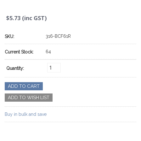
$5.73 (inc GST)
316-BCF61R
SKU:
64
Current Stock:
Quantity:
Buy in bulk and save