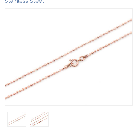
Stainless Steel