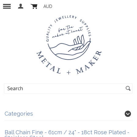
AUD
Categories
Ball Chain Fine - 61cm / 24" - 18ct Rose Plated -