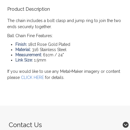
Product Description
The chain includes a bolt clasp and jump ring to join the two
ends securely together.
Ball Chain Fine Features:
Finish:
18ct Rose Gold Plated
Material:
316 Stainless Steel
Measurement:
61cm / 24"
Link Size:
1.5mm
If you would like to use any Metal+Maker imagery or content
please
CLICK HERE
for details.
Contact Us