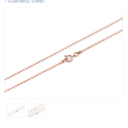
- Stainless Steel