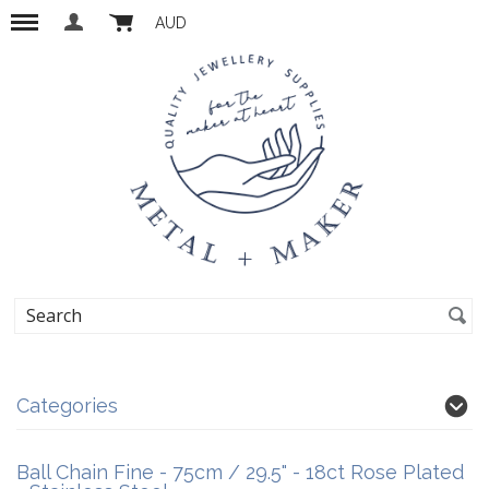
AUD
Categories
Ball Chain Fine - 75cm / 29.5" - 18ct Rose Plated