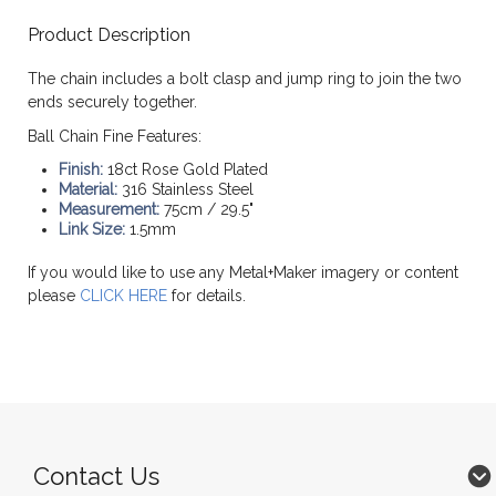
Product Description
The chain includes a bolt clasp and jump ring to join the two
ends securely together.
Ball Chain Fine Features:
Finish:
18ct Rose Gold Plated
Material:
316 Stainless Steel
Measurement:
75cm / 29.5"
Link Size:
1.5mm
If you would like to use any Metal+Maker imagery or content
please
CLICK HERE
for details.
Contact Us