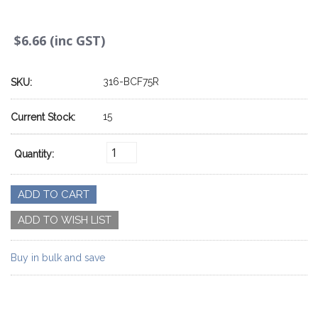
$6.66 (inc GST)
316-BCF75R
SKU:
15
Current Stock:
Quantity:
Buy in bulk and save