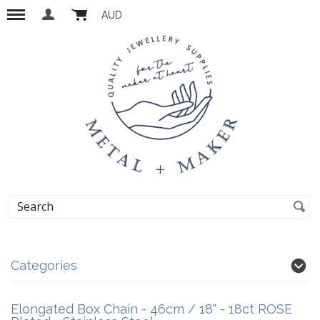
AUD
Categories
Elongated Box Chain - 46cm / 18" - 18ct ROSE