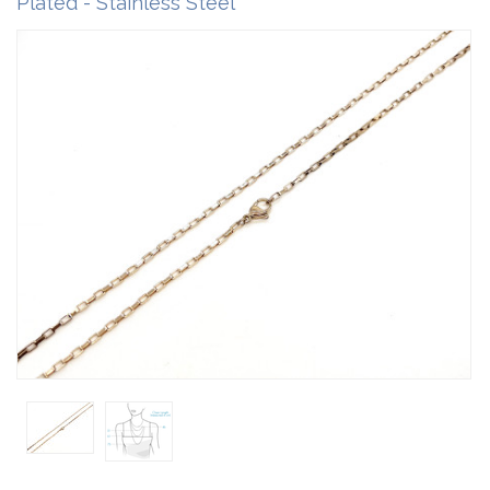
Plated - Stainless Steel