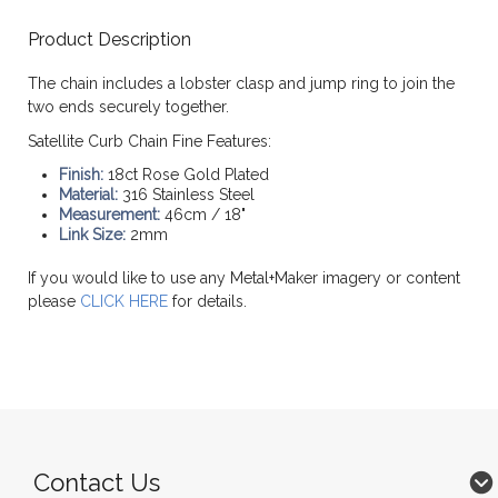
Product Description
The chain includes a lobster clasp and jump ring to join the
two ends securely together.
Satellite Curb Chain Fine Features:
Finish:
18ct Rose Gold Plated
Material:
316 Stainless Steel
Measurement:
46cm / 18"
Link Size:
2mm
If you would like to use any Metal+Maker imagery or content
please
CLICK HERE
for details.
Contact Us