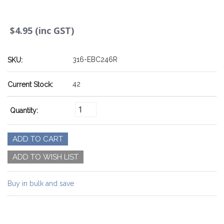
$4.95 (inc GST)
316-EBC246R
SKU:
42
Current Stock:
Quantity:
Buy in bulk and save