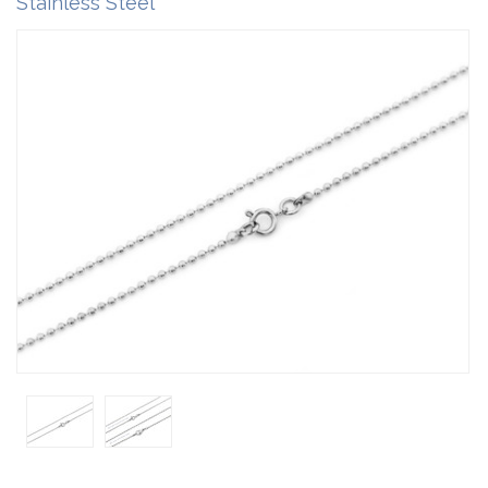
Stainless Steel