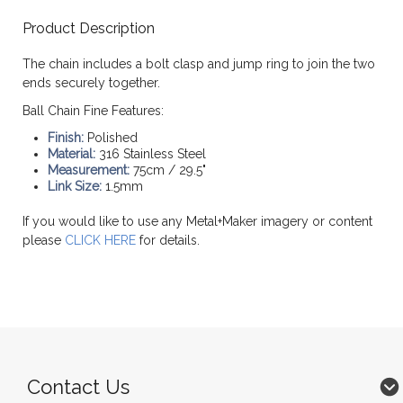
Product Description
The chain includes a bolt clasp and jump ring to join the two
ends securely together.
Ball Chain Fine Features:
Finish:
Polished
Material:
316 Stainless Steel
Measurement:
75cm / 29.5"
Link Size:
1.5mm
If you would like to use any Metal+Maker imagery or content
please
CLICK HERE
for details.
Contact Us