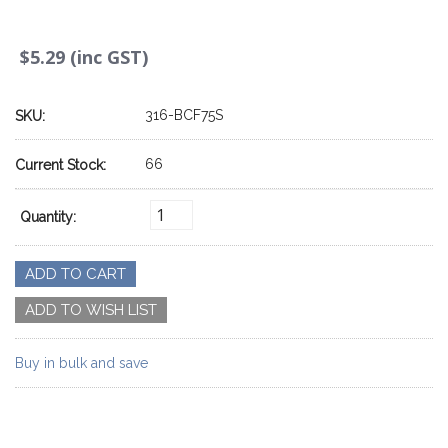
$5.29 (inc GST)
316-BCF75S
SKU:
66
Current Stock:
Quantity:
Buy in bulk and save