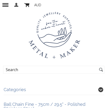
AUD
Categories
Ball Chain Fine - 75cm / 29.5" - Polished