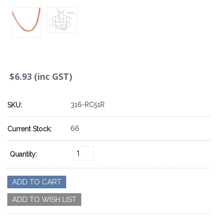
$6.93 (inc GST)
316-RC51R
SKU:
66
Current Stock:
Quantity: