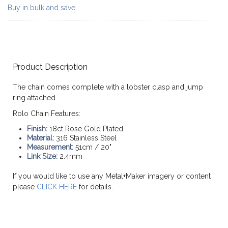
Buy in bulk and save
Product Description
The chain comes complete with a lobster clasp and jump
ring attached
Rolo Chain Features:
Finish:
18ct Rose Gold Plated
Material:
316 Stainless Steel
Measurement:
51cm / 20"
Link Size:
2.4mm
If you would like to use any Metal+Maker imagery or content
please
CLICK HERE
for details.