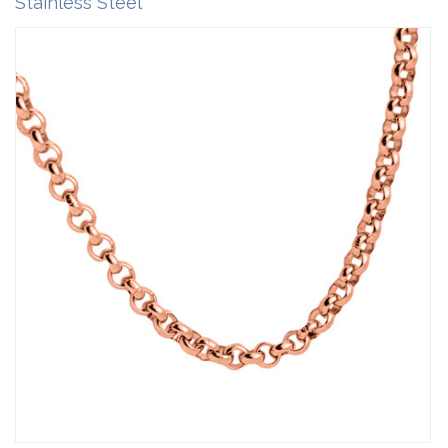
Stainless Steel