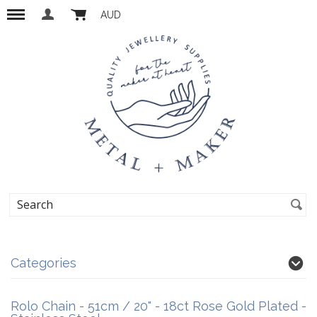
AUD
Categories
Rolo Chain - 51cm / 20" - 18ct Rose Gold Plated -