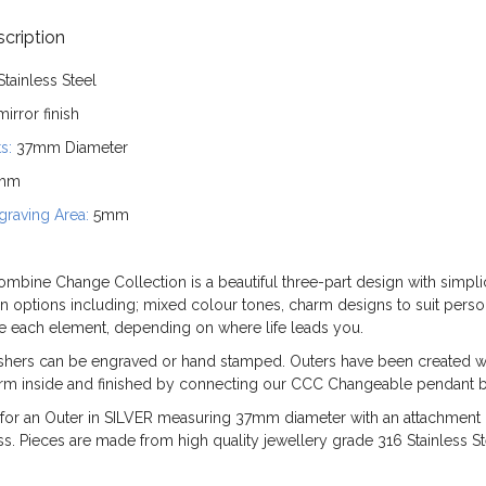
cription
Stainless Steel
irror finish
s:
37mm Diameter
mm
raving Area:
5mm
mbine Change Collection is a beautiful three-part design with simplici
n options including; mixed colour tones, charm designs to suit person
ge each element, depending on where life leads you.
shers can be engraved or hand stamped. Outers have been created wi
arm inside and finished by connecting our CCC Changeable pendant ba
is for an Outer in SILVER measuring 37mm diameter with an attachmen
. Pieces are made from high quality jewellery grade 316 Stainless St