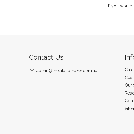
If you would 
Contact Us
In
Cate
admin@metalandmaker.com.au
Cust
Our 
Reso
Cont
Site