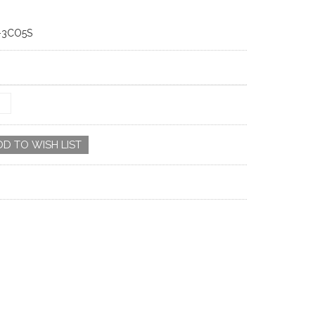
-3CO5S