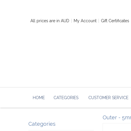
All prices are in
AUD
My Account
Gift Certificates
HOME
CATEGORIES
CUSTOMER SERVICE
Outer - 5mm
Categories