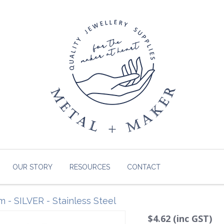
OUR STORY
RESOURCES
CONTACT
 - SILVER - Stainless Steel
$4.62 (inc GST)