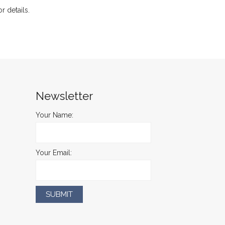
or details.
Newsletter
Your Name:
Your Email: