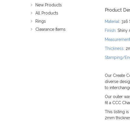
New Products
Product Des
All Products
Rings
Material:
316 
Clearance Items
Finish:
Shiny m
Measurement
Thickness:
2
Stamping/Eng
Our Create Co
diverse desig
to interchan
Our outer wa
fit a CCC Ch
This listing 
2mm thickness