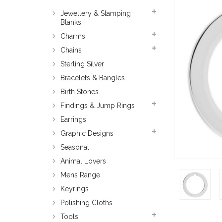
Jewellery & Stamping
Blanks
Charms
Chains
Sterling Silver
Bracelets & Bangles
Birth Stones
Findings & Jump Rings
Earrings
Graphic Designs
Seasonal
Animal Lovers
Mens Range
Keyrings
Polishing Cloths
Tools