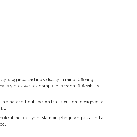
ty, elegance and individuality in mind. Offering
al style, as well as complete freedom & flexibility
th a notched-out section that is custom designed to
il.
t hole at the top, 5mm stamping/engraving area and a
eel.