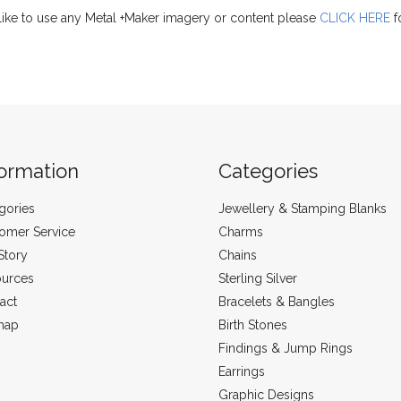
like to use any Metal +Maker imagery or content please
CLICK HERE
f
formation
Categories
gories
Jewellery & Stamping Blanks
omer Service
Charms
Story
Chains
urces
Sterling Silver
act
Bracelets & Bangles
map
Birth Stones
Findings & Jump Rings
Earrings
Graphic Designs