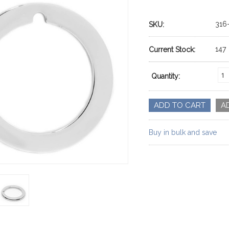
316
SKU:
147
Current Stock:
Quantity:
Buy in bulk and save