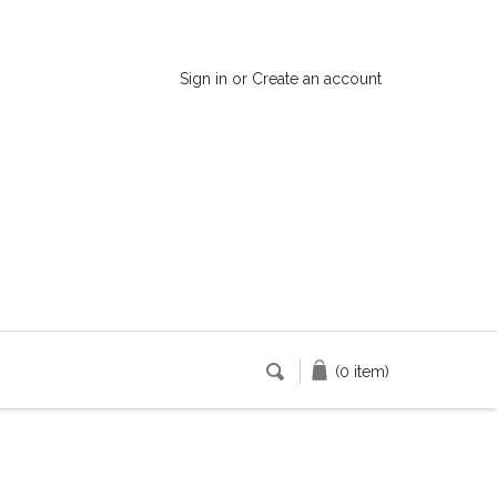
Sign in
or
Create an account
(0 item)