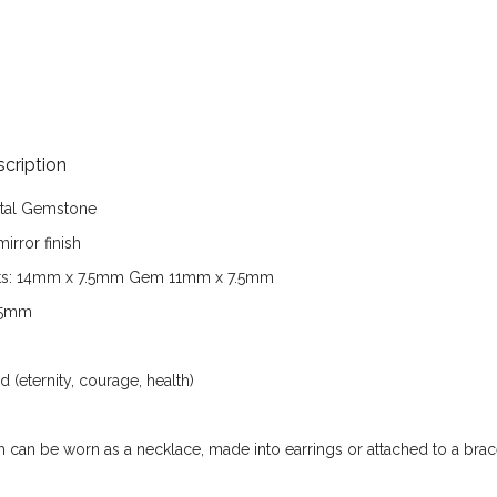
cription
tal
Gemstone
irror finish
s:
14
mm x 7.5mm Gem 11mm x 7.5mm
5
mm
(eternity, courage, health)
em can be worn as a necklace, made into earrings or attached to a brac