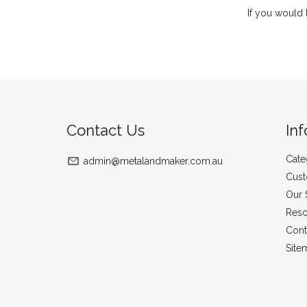
If you would 
Contact Us
In
Cate
admin@metalandmaker.com.au
Cust
Our 
Reso
Cont
Site