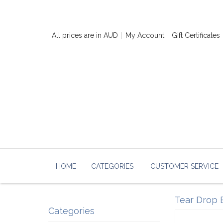
All prices are in
AUD
My Account
Gift Certificates
HOME
CATEGORIES
CUSTOMER SERVICE
Tear Drop B
Categories