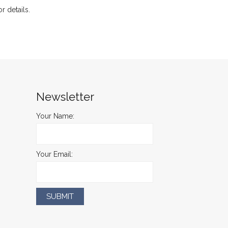
or details.
Newsletter
Your Name:
Your Email: