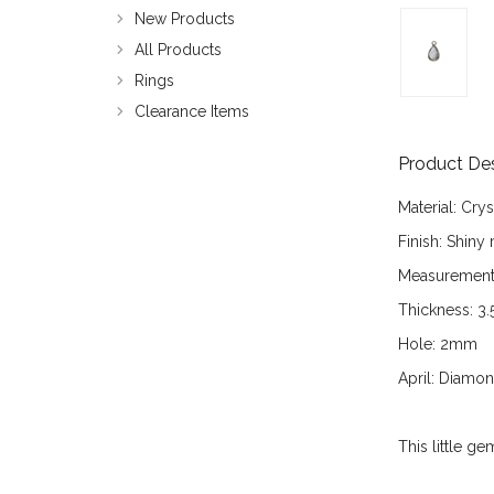
New Products
All Products
Rings
Clearance Items
Product Des
Material:
Crys
Finish:
Shiny m
Measurement
Thickness:
3.
Hole:
2mm
April:
Diamond 
This little g