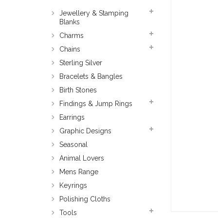
Jewellery & Stamping
Blanks
Charms
Chains
Sterling Silver
Bracelets & Bangles
Birth Stones
Findings & Jump Rings
Earrings
Graphic Designs
Seasonal
Animal Lovers
Mens Range
Keyrings
Polishing Cloths
Tools