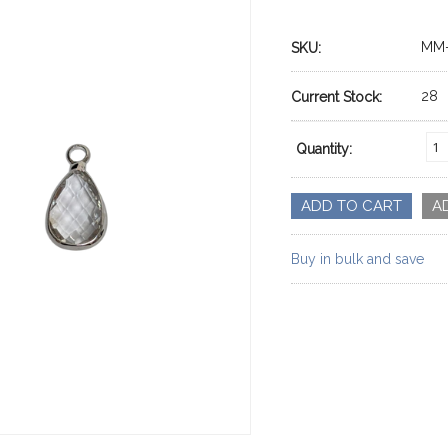
MM-
SKU:
28
Current Stock:
Quantity:
Buy in bulk and save