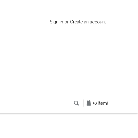
Sign in
or
Create an account
(0 item)