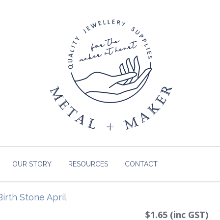
OUR STORY
RESOURCES
CONTACT
irth Stone April
$1.65 (inc GST)