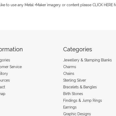
like to use any Metal +Maker imagery or content please
CLICK HERE
f
formation
Categories
gories
Jewellery & Stamping Blanks
omer Service
Charms
Story
Chains
urces
Sterling Silver
act
Bracelets & Bangles
map
Birth Stones
Findings & Jump Rings
Earrings
Graphic Designs