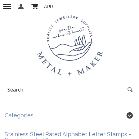
AUD
Categories
Stainless Steel Rated Alphabet Letter Stamps -