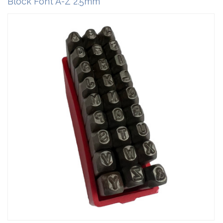
Block Font A-Z 2.5mm