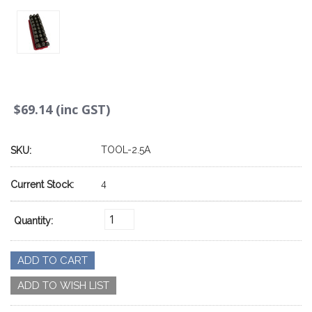
$69.14 (inc GST)
TOOL-2.5A
SKU:
4
Current Stock:
Quantity: