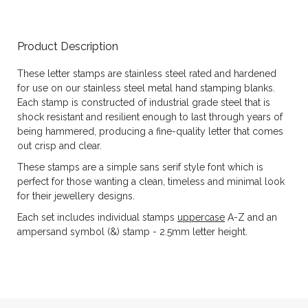
Product Description
These letter stamps are stainless steel rated and hardened
for use on our stainless steel metal hand stamping blanks.
Each stamp is constructed of industrial grade steel that is
shock resistant and resilient enough to last through years of
being hammered, producing a fine-quality letter that comes
out crisp and clear.
These stamps are a simple sans serif style font which is
perfect for those wanting a clean, timeless and minimal look
for their jewellery designs.
Each set includes individual stamps
uppercase
A-Z and an
ampersand symbol (&) stamp - 2.5mm letter height.