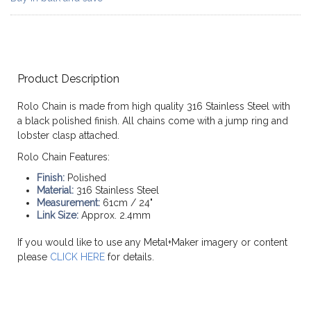
Product Description
Rolo Chain is made from high quality 316 Stainless Steel with
a black polished finish. All chains come with a jump ring and
lobster clasp attached.
Rolo Chain Features:
Finish:
Polished
Material:
316 Stainless Steel
Measurement:
61cm / 24"
Link Size:
Approx. 2.4mm
If you would like to use any Metal+Maker imagery or content
please
CLICK HERE
for details.