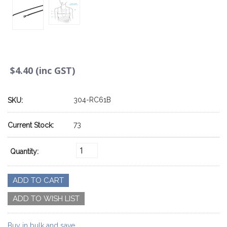
$4.40 (inc GST)
304-RC61B
SKU:
73
Current Stock:
Quantity:
Buy in bulk and save