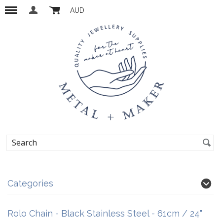
AUD
Categories
Rolo Chain - Black Stainless Steel - 61cm / 24"