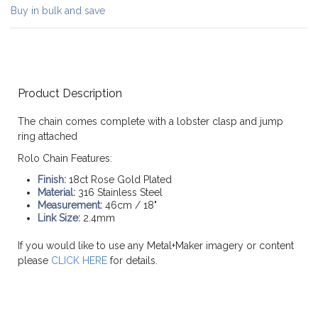
Buy in bulk and save
Product Description
The chain comes complete with a lobster clasp and jump
ring attached
Rolo Chain Features:
Finish:
18ct Rose Gold Plated
Material:
316 Stainless Steel
Measurement:
46cm / 18"
Link Size:
2.4mm
If you would like to use any Metal+Maker imagery or content
please
CLICK HERE
for details.