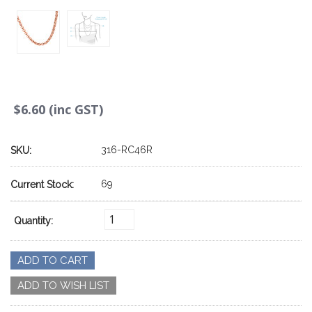
$6.60 (inc GST)
316-RC46R
SKU:
69
Current Stock:
Quantity: