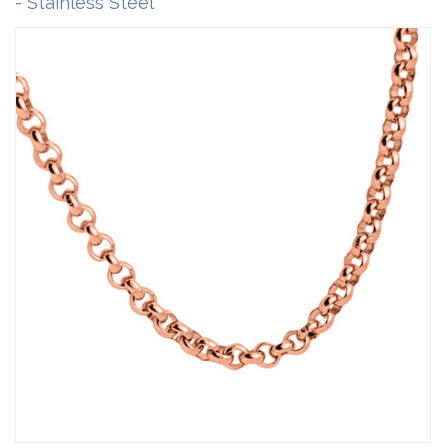
- Stainless Steel