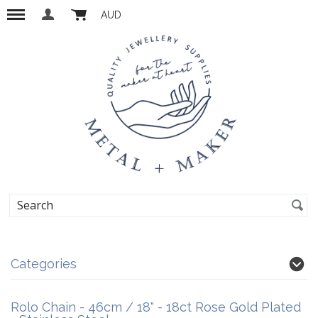
AUD
Categories
Rolo Chain - 46cm / 18" - 18ct Rose Gold Plated