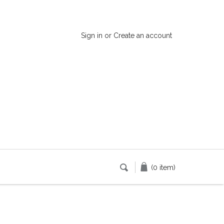
Sign in
or
Create an account
(0 item)