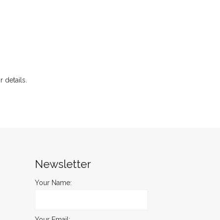
r details.
Newsletter
Your Name:
Your Email: