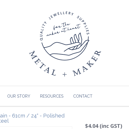
OUR STORY
RESOURCES
CONTACT
in - 61cm / 24" - Polished
teel
$4.04 (inc GST)