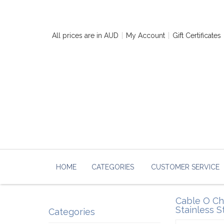
All prices are in
AUD
My Account
Gift Certificates
HOME
CATEGORIES
CUSTOMER SERVICE
Cable O Cha
Stainless S
Categories