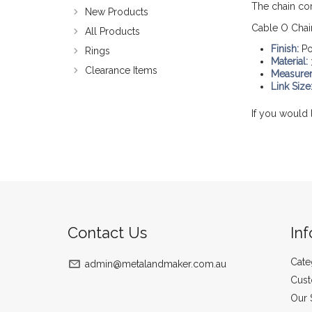
The chain co
New Products
Cable O Chai
All Products
Finish:
Po
Rings
Material:
Clearance Items
Measure
Link Size
If you would 
Contact Us
In
Cate
admin@metalandmaker.com.au
Cust
Our 