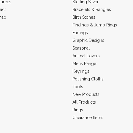
urces
Sterling Silver
act
Bracelets & Bangles
map
Birth Stones
Findings & Jump Rings
Earrings
Graphic Designs
Seasonal
Animal Lovers
Mens Range
Keyrings
Polishing Cloths
Tools
New Products
All Products
Rings
Clearance Items