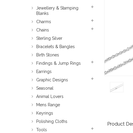
Jewellery & Stamping
Blanks
Charms
Chains
Sterling Silver
Bracelets & Bangles
Birth Stones
Findings & Jump Rings
Earrings
Graphic Designs
Seasonal
Animal Lovers
Mens Range
Keyrings
Polishing Cloths
Product Des
Tools