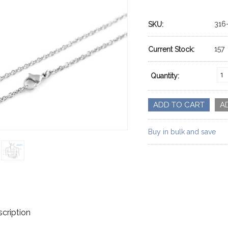
316
SKU:
157
Current Stock:
Quantity:
Buy in bulk and save
cription