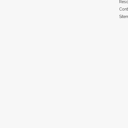
Reso
Cont
Site