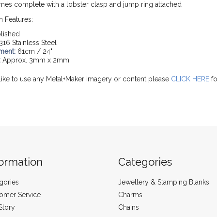
mes complete with a lobster clasp and jump ring attached
n Features:
lished
316 Stainless Steel
ment:
61cm / 24"
:
Approx. 3mm x 2mm
like to use any Metal+Maker imagery or content please
CLICK HERE
fo
formation
Categories
gories
Jewellery & Stamping Blanks
omer Service
Charms
Story
Chains