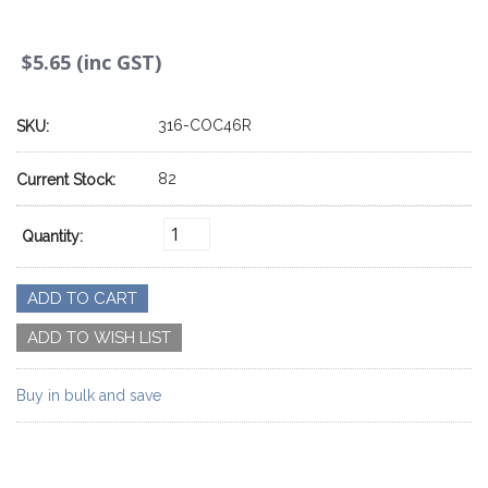
$5.65 (inc GST)
316-COC46R
SKU:
82
Current Stock:
Quantity:
Buy in bulk and save