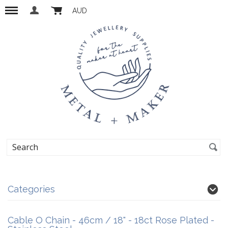
AUD
Categories
Cable O Chain - 46cm / 18" - 18ct Rose Plated -