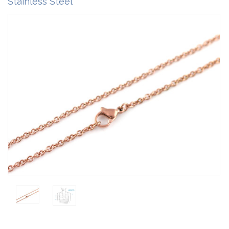
Stainless Steel