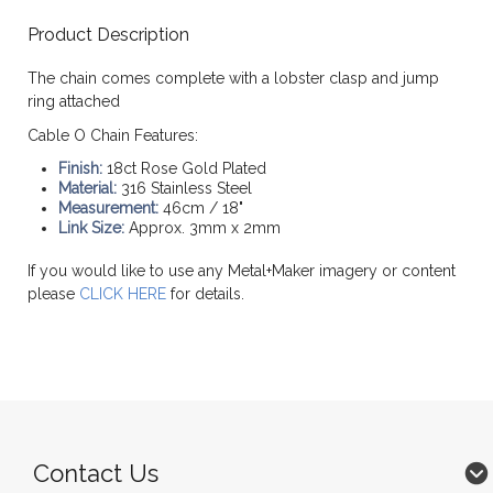
Product Description
The chain comes complete with a lobster clasp and jump
ring attached
Cable O Chain Features:
Finish:
18ct Rose Gold Plated
Material:
316 Stainless Steel
Measurement:
46cm / 18"
Link Size:
Approx. 3mm x 2mm
If you would like to use any Metal+Maker imagery or content
please
CLICK HERE
for details.
Contact Us