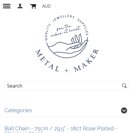
AUD
Categories
Ball Chain - 75cm / 29.5" - 18ct Rose Plated -