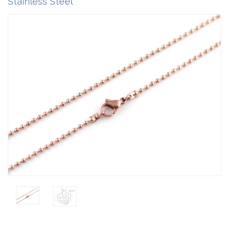
Stainless Steel