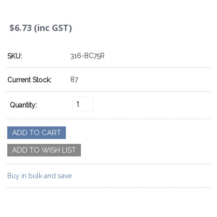
$6.73 (inc GST)
316-BC75R
SKU:
87
Current Stock:
Quantity:
Buy in bulk and save