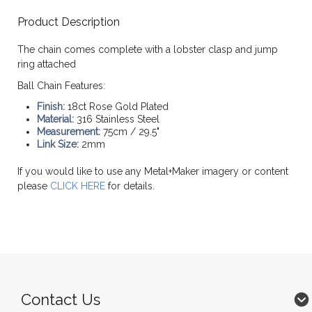
Product Description
The chain comes complete with a lobster clasp and jump
ring attached
Ball Chain Features:
Finish:
18ct Rose Gold Plated
Material:
316 Stainless Steel
Measurement:
75cm / 29.5"
Link Size:
2mm
If you would like to use any Metal+Maker imagery or content
please
CLICK HERE
for details.
Contact Us