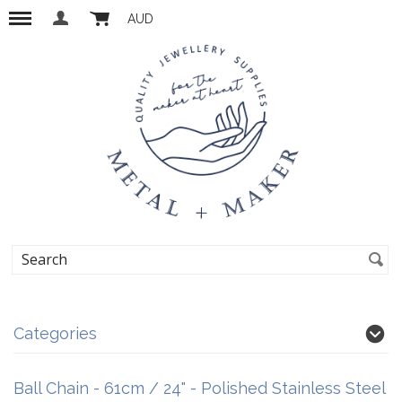
AUD
Categories
Ball Chain - 61cm / 24" - Polished Stainless Steel