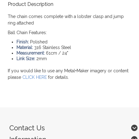
Product Description
The chain comes complete with a lobster clasp and jump
ring attached
Ball Chain Features:
Finish:
Polished
Material:
316 Stainless Steel
Measurement:
61cm / 24"
Link Size:
2mm
If you would like to use any Metal+Maker imagery or content
please
CLICK HERE
for details.
Contact Us