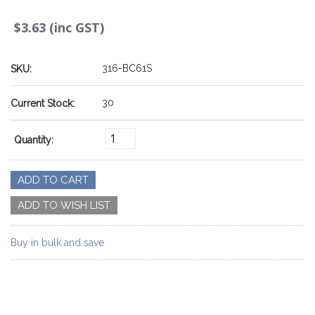
$3.63 (inc GST)
316-BC61S
SKU:
30
Current Stock:
Quantity:
Buy in bulk and save