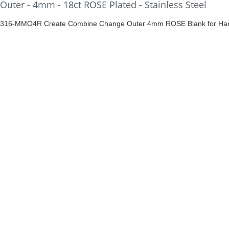
Outer - 4mm - 18ct ROSE Plated - Stainless Steel
316-MMO4R Create Combine Change Outer 4mm ROSE Blank for Han