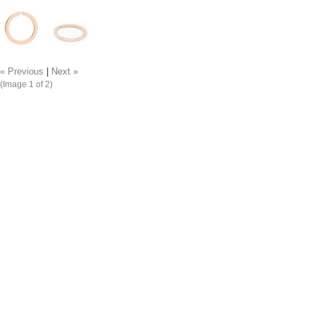
« Previous
|
Next »
(Image
1
of 2)