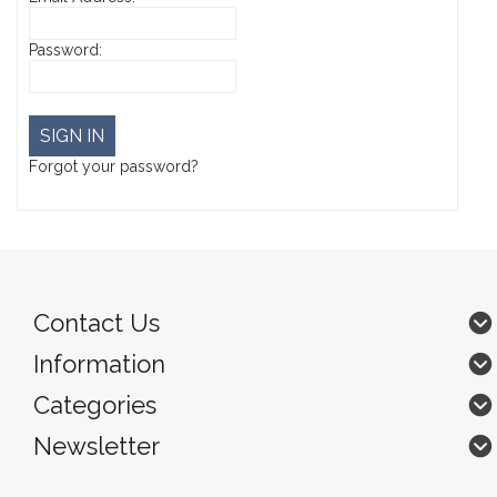
Password:
Forgot your password?
Contact Us
Information
Categories
Newsletter