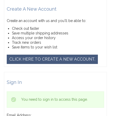
Create A New Account
Create an account with us and you'll be able to:
Check out faster
Save multiple shipping addresses
Access your order history
Track new orders
Save items to your wish list
CLICK HERE TO CREATE A NEW ACCOUNT.
Sign In
You need to sign in to access this page.
Email Address: