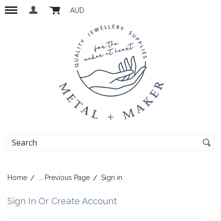
AUD
Home
... Previous Page
Sign in
Sign In Or Create Account