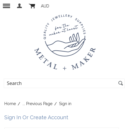
AUD
Home
... Previous Page
Sign in
Sign In Or Create Account