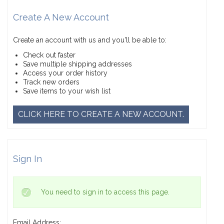
Create A New Account
Create an account with us and you'll be able to:
Check out faster
Save multiple shipping addresses
Access your order history
Track new orders
Save items to your wish list
CLICK HERE TO CREATE A NEW ACCOUNT.
Sign In
You need to sign in to access this page.
Email Address: