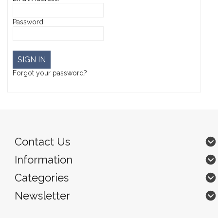
Password:
Forgot your password?
Contact Us
Information
Categories
Newsletter