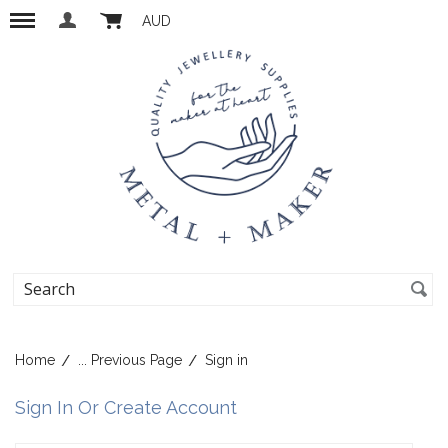
AUD
Home
... Previous Page
Sign in
Sign In Or Create Account