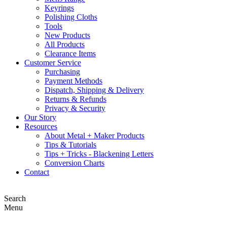
Keyrings
Polishing Cloths
Tools
New Products
All Products
Clearance Items
Customer Service
Purchasing
Payment Methods
Dispatch, Shipping & Delivery
Returns & Refunds
Privacy & Security
Our Story
Resources
About Metal + Maker Products
Tips & Tutorials
Tips + Tricks - Blackening Letters
Conversion Charts
Contact
Search
Menu