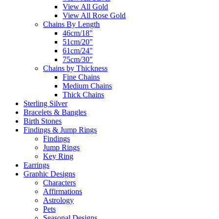
View All Gold
View All Rose Gold
Chains By Length
46cm/18"
51cm/20"
61cm/24"
75cm/30"
Chains by Thickness
Fine Chains
Medium Chains
Thick Chains
Sterling Silver
Bracelets & Bangles
Birth Stones
Findings & Jump Rings
Findings
Jump Rings
Key Ring
Earrings
Graphic Designs
Characters
Affirmations
Astrology
Pets
Seasonal Designs