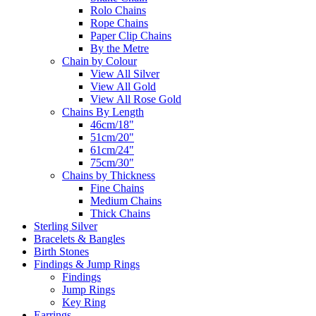
Rolo Chains
Rope Chains
Paper Clip Chains
By the Metre
Chain by Colour
View All Silver
View All Gold
View All Rose Gold
Chains By Length
46cm/18"
51cm/20"
61cm/24"
75cm/30"
Chains by Thickness
Fine Chains
Medium Chains
Thick Chains
Sterling Silver
Bracelets & Bangles
Birth Stones
Findings & Jump Rings
Findings
Jump Rings
Key Ring
Earrings