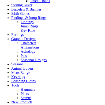
Thick Chains
Sterling Silver
Bracelets & Bangles
Birth Stones
Findings & Jump Rings
Findings
Jump Rings
Key Ring
Earrings
Graphic Designs
Characters
Affirmations
Astrology
Pets
Seasonal Designs
Seasonal
Animal Lovers
Mens Range
Keyrings
Polishing Cloths
Tools
Hammers
Pliers
Stamps
New Products