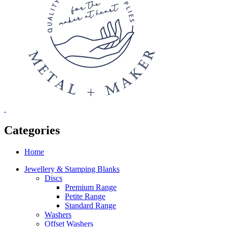
Categories
Home
Jewellery & Stamping Blanks
Discs
Premium Range
Petite Range
Standard Range
Washers
Offset Washers