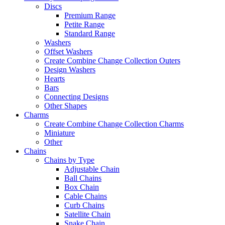
Discs
Premium Range
Petite Range
Standard Range
Washers
Offset Washers
Create Combine Change Collection Outers
Design Washers
Hearts
Bars
Connecting Designs
Other Shapes
Charms
Create Combine Change Collection Charms
Miniature
Other
Chains
Chains by Type
Adjustable Chain
Ball Chains
Box Chain
Cable Chains
Curb Chains
Satellite Chain
Snake Chain