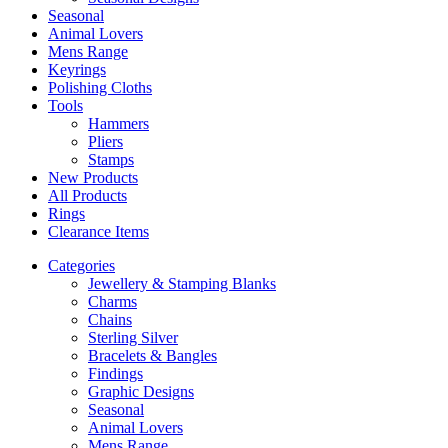
Seasonal
Animal Lovers
Mens Range
Keyrings
Polishing Cloths
Tools
Hammers
Pliers
Stamps
New Products
All Products
Rings
Clearance Items
Categories
Jewellery & Stamping Blanks
Charms
Chains
Sterling Silver
Bracelets & Bangles
Findings
Graphic Designs
Seasonal
Animal Lovers
Mens Range