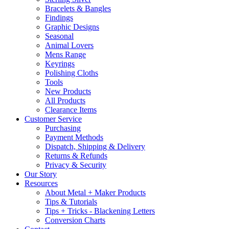
Bracelets & Bangles
Findings
Graphic Designs
Seasonal
Animal Lovers
Mens Range
Keyrings
Polishing Cloths
Tools
New Products
All Products
Clearance Items
Customer Service
Purchasing
Payment Methods
Dispatch, Shipping & Delivery
Returns & Refunds
Privacy & Security
Our Story
Resources
About Metal + Maker Products
Tips & Tutorials
Tips + Tricks - Blackening Letters
Conversion Charts