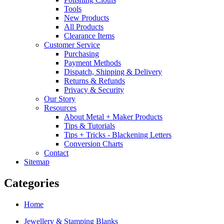
Tools
New Products
All Products
Clearance Items
Customer Service
Purchasing
Payment Methods
Dispatch, Shipping & Delivery
Returns & Refunds
Privacy & Security
Our Story
Resources
About Metal + Maker Products
Tips & Tutorials
Tips + Tricks - Blackening Letters
Conversion Charts
Contact
Sitemap
Categories
Home
Jewellery & Stamping Blanks