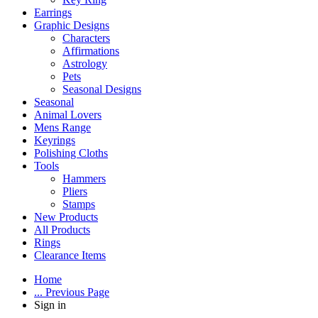
Earrings
Graphic Designs
Characters
Affirmations
Astrology
Pets
Seasonal Designs
Seasonal
Animal Lovers
Mens Range
Keyrings
Polishing Cloths
Tools
Hammers
Pliers
Stamps
New Products
All Products
Rings
Clearance Items
Home
... Previous Page
Sign in