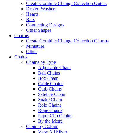
Create Combine Change Collection Outers
Design Washers
Hearts
Bars
Connecting Designs
Other Shapes
Charms
Create Combine Change Collection Charms
Miniature
Other
Chains
Chains by Type
Adjustable Chain
Ball Chains
Box Chain
Cable Chains
Curb Chains
Satellite Chain
Snake Chain
Rolo Chains
Rope Chains
Paper Clip Chains
By the Metre
Chain by Colour
View All Silver