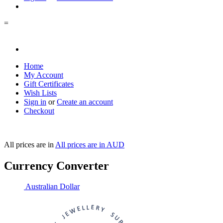
=
Home
My Account
Gift Certificates
Wish Lists
Sign in
or
Create an account
Checkout
All prices are in
All prices are in
AUD
Currency Converter
Australian Dollar