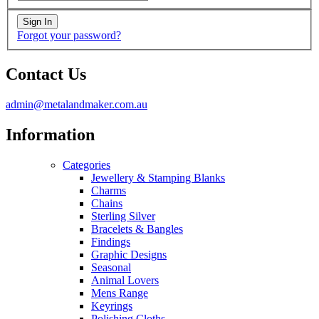
Forgot your password?
Contact Us
admin@metalandmaker.com.au
Information
Categories
Jewellery & Stamping Blanks
Charms
Chains
Sterling Silver
Bracelets & Bangles
Findings
Graphic Designs
Seasonal
Animal Lovers
Mens Range
Keyrings
Polishing Cloths