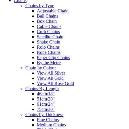
Chains
Chains by Type
Adjustable Chain
Ball Chains
Box Chain
Cable Chains
Curb Chains
Satellite Chain
Snake Chain
Rolo Chains
Rope Chains
Paper Clip Chains
By the Metre
Chain by Colour
View All Silver
View All Gold
View All Rose Gold
Chains By Length
46cm/18"
51cm/20"
61cm/24"
75cm/30"
Chains by Thickness
Fine Chains
Medium Chains