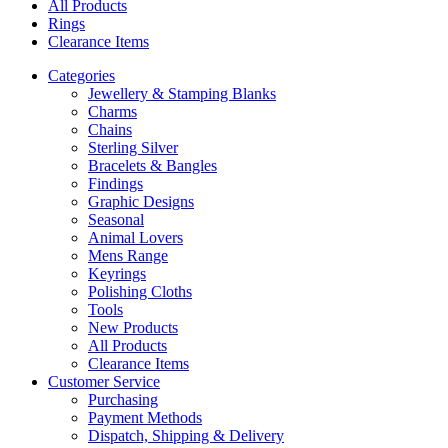
All Products
Rings
Clearance Items
Categories
Jewellery & Stamping Blanks
Charms
Chains
Sterling Silver
Bracelets & Bangles
Findings
Graphic Designs
Seasonal
Animal Lovers
Mens Range
Keyrings
Polishing Cloths
Tools
New Products
All Products
Clearance Items
Customer Service
Purchasing
Payment Methods
Dispatch, Shipping & Delivery