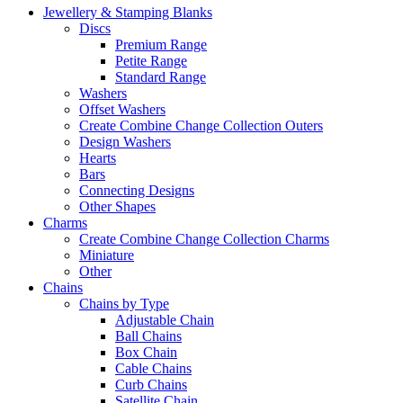
Jewellery & Stamping Blanks
Discs
Premium Range
Petite Range
Standard Range
Washers
Offset Washers
Create Combine Change Collection Outers
Design Washers
Hearts
Bars
Connecting Designs
Other Shapes
Charms
Create Combine Change Collection Charms
Miniature
Other
Chains
Chains by Type
Adjustable Chain
Ball Chains
Box Chain
Cable Chains
Curb Chains
Satellite Chain