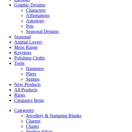
Graphic Designs
Characters
Affirmations
Astrology
Pets
Seasonal Designs
Seasonal
Animal Lovers
Mens Range
Keyrings
Polishing Cloths
Tools
Hammers
Pliers
Stamps
New Products
All Products
Rings
Clearance Items
Categories
Jewellery & Stamping Blanks
Charms
Chains
Sterling Silver