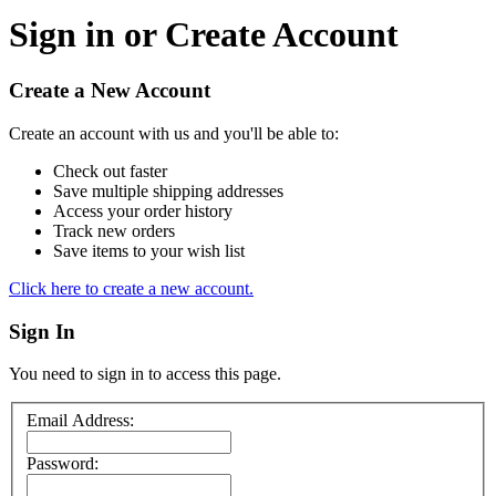
Sign in or Create Account
Create a New Account
Create an account with us and you'll be able to:
Check out faster
Save multiple shipping addresses
Access your order history
Track new orders
Save items to your wish list
Click here to create a new account.
Sign In
You need to sign in to access this page.
Email Address:
Password: