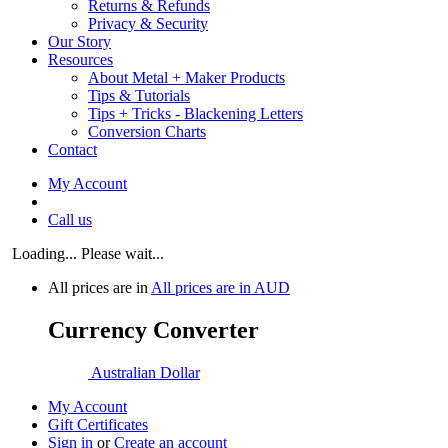
Returns & Refunds
Privacy & Security
Our Story
Resources
About Metal + Maker Products
Tips & Tutorials
Tips + Tricks - Blackening Letters
Conversion Charts
Contact
My Account
Call us
Loading... Please wait...
All prices are in
All prices are in
AUD
Currency Converter
Australian Dollar
My Account
Gift Certificates
Sign in
or
Create an account