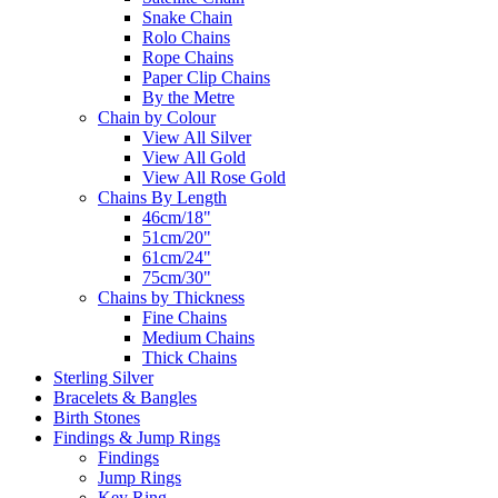
Snake Chain
Rolo Chains
Rope Chains
Paper Clip Chains
By the Metre
Chain by Colour
View All Silver
View All Gold
View All Rose Gold
Chains By Length
46cm/18"
51cm/20"
61cm/24"
75cm/30"
Chains by Thickness
Fine Chains
Medium Chains
Thick Chains
Sterling Silver
Bracelets & Bangles
Birth Stones
Findings & Jump Rings
Findings
Jump Rings
Key Ring