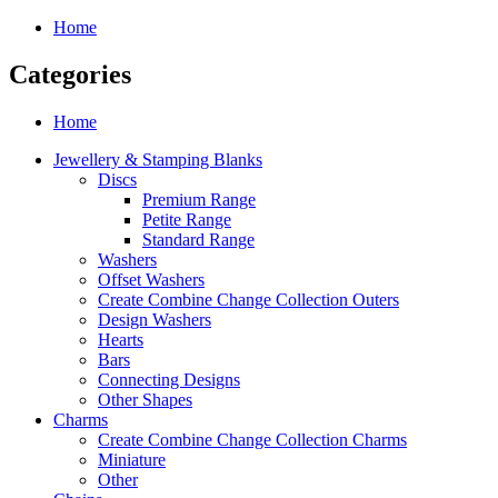
Home
Categories
Home
Jewellery & Stamping Blanks
Discs
Premium Range
Petite Range
Standard Range
Washers
Offset Washers
Create Combine Change Collection Outers
Design Washers
Hearts
Bars
Connecting Designs
Other Shapes
Charms
Create Combine Change Collection Charms
Miniature
Other