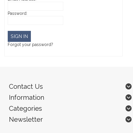
Password:
Forgot your password?
Contact Us
Information
Categories
Newsletter