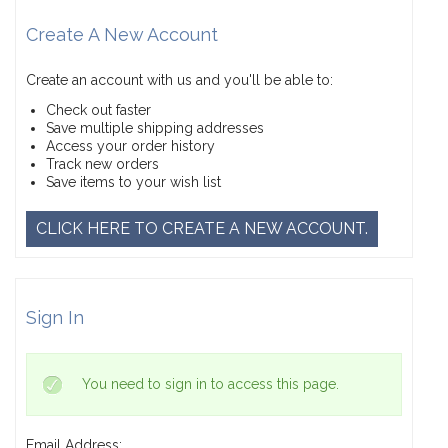
Create A New Account
Create an account with us and you'll be able to:
Check out faster
Save multiple shipping addresses
Access your order history
Track new orders
Save items to your wish list
CLICK HERE TO CREATE A NEW ACCOUNT.
Sign In
You need to sign in to access this page.
Email Address: