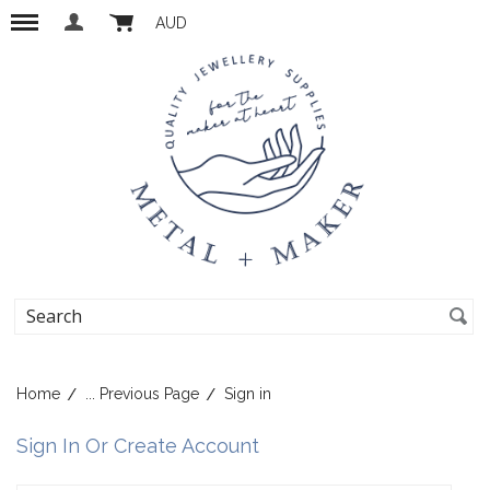
AUD
Home
... Previous Page
Sign in
Sign In Or Create Account